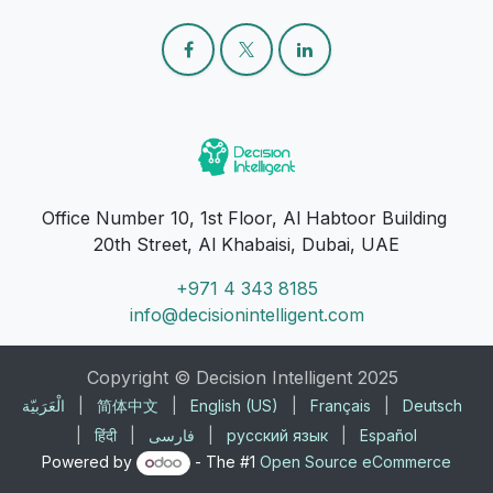
Office Number 10, 1st Floor, Al Habtoor Building
20th Street, Al Khabaisi, Dubai, UAE
+971 4 343 8185
info@decisionintelligent.com
Copyright © Decision Intelligent 2025
الْعَرَبيّة
|
简体中文
|
English (US)
|
Français
|
Deutsch
|
हिंदी
|
فارسی
|
русский язык
|
Español
Powered by
- The #1
Open Source eCommerce