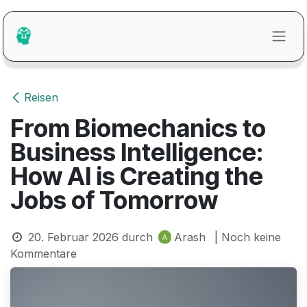
Zum Inhalt springen
Reisen
From Biomechanics to
Business Intelligence:
How AI is Creating the
Jobs of Tomorrow
20. Februar 2026
durch
Arash
| Noch keine
Kommentare