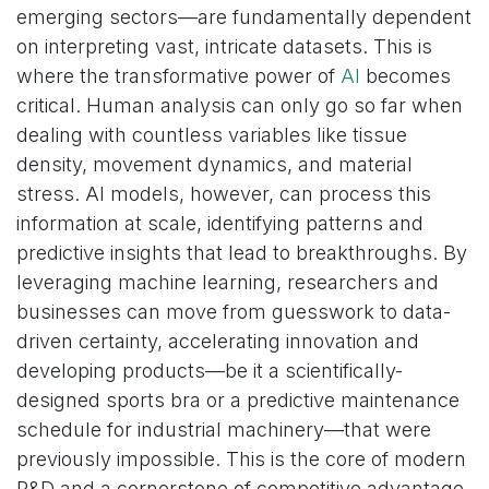
emerging sectors—are fundamentally dependent
on interpreting vast, intricate datasets. This is
where the transformative power of
AI
becomes
critical. Human analysis can only go so far when
dealing with countless variables like tissue
density, movement dynamics, and material
stress. AI models, however, can process this
information at scale, identifying patterns and
predictive insights that lead to breakthroughs. By
leveraging machine learning, researchers and
businesses can move from guesswork to data-
driven certainty, accelerating innovation and
developing products—be it a scientifically-
designed sports bra or a predictive maintenance
schedule for industrial machinery—that were
previously impossible. This is the core of modern
R&D and a cornerstone of competitive advantage.