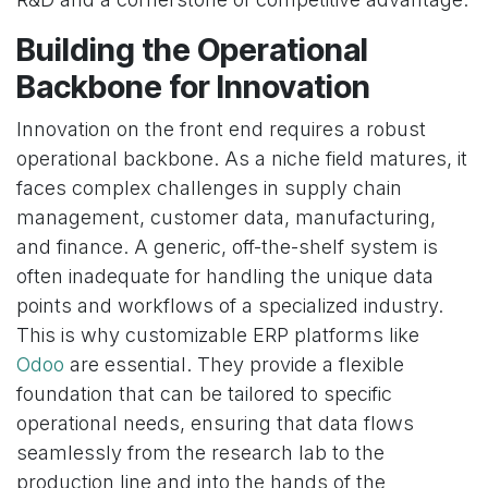
Building the Operational
Backbone for Innovation
Innovation on the front end requires a robust
operational backbone. As a niche field matures, it
faces complex challenges in supply chain
management, customer data, manufacturing,
and finance. A generic, off-the-shelf system is
often inadequate for handling the unique data
points and workflows of a specialized industry.
This is why customizable ERP platforms like
Odoo
are essential. They provide a flexible
foundation that can be tailored to specific
operational needs, ensuring that data flows
seamlessly from the research lab to the
production line and into the hands of the