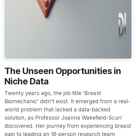
The Unseen Opportunities in
Niche Data
Twenty years ago, the job title 'Breast
Biomechanic' didn't exist. It emerged from a real-
world problem that lacked a data-backed
solution, as Professor Joanna Wakefield-Scurr
discovered. Her journey from experiencing breast
pain to leading an 18-person research team