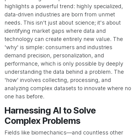
highlights a powerful trend: highly specialized,
data-driven industries are born from unmet
needs. This isn't just about science; it's about
identifying market gaps where data and
technology can create entirely new value. The
'why' is simple: consumers and industries
demand precision, personalization, and
performance, which is only possible by deeply
understanding the data behind a problem. The
'how' involves collecting, processing, and
analyzing complex datasets to innovate where no
one has before.
Harnessing AI to Solve
Complex Problems
Fields like biomechanics—and countless other