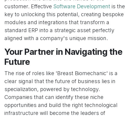
customer. Effective
Software Development
is the
key to unlocking this potential, creating bespoke
modules and integrations that transform a
standard ERP into a strategic asset perfectly
aligned with a company's unique mission.
Your Partner in Navigating the
Future
The rise of roles like 'Breast Biomechanic' is a
clear signal that the future of business lies in
specialization, powered by technology.
Companies that can identify these niche
opportunities and build the right technological
infrastructure will become the leaders of
tomorrow. The challenge is not just having the
data, but having the systems to manage it, the