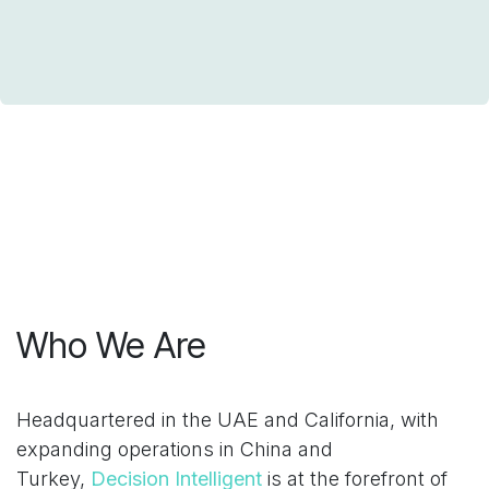
Who We Are
Headquartered in the UAE and California, with
expanding operations in China and
Turkey,
Decision Intelligent
is at the forefront of