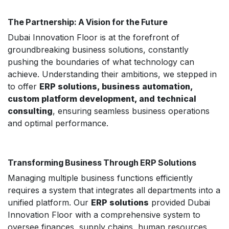
The Partnership: A Vision for the Future
Dubai Innovation Floor is at the forefront of
groundbreaking business solutions, constantly
pushing the boundaries of what technology can
achieve. Understanding their ambitions, we stepped in
to offer
ERP solutions, business automation,
custom platform development, and technical
consulting
, ensuring seamless business operations
and optimal performance.
Transforming Business Through ERP Solutions
Managing multiple business functions efficiently
requires a system that integrates all departments into a
unified platform. Our
ERP solutions
provided Dubai
Innovation Floor with a comprehensive system to
oversee finances, supply chains, human resources,