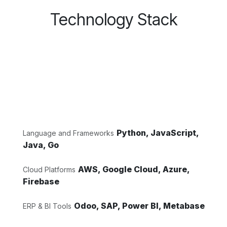
Technology Stack
Python, JavaScript,
Language and Frameworks
Java, Go
AWS, Google Cloud, Azure,
Cloud Platforms
Firebase
Odoo, SAP, Power BI, Metabase
ERP & BI Tools