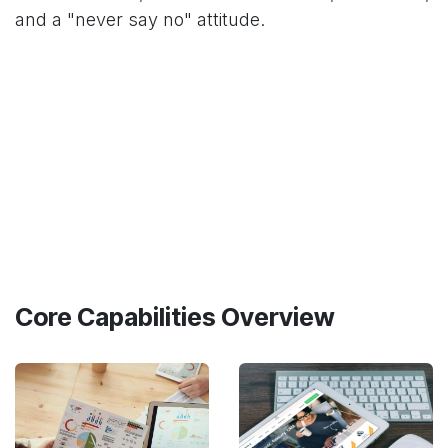
and a "never say no" attitude.
Core Capabilities Overview