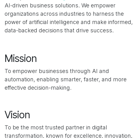
AI-driven business solutions. We empower
organizations across industries to harness the
power of artificial intelligence and make informed,
data-backed decisions that drive success.
Mission
To empower businesses through AI and
automation, enabling smarter, faster, and more
effective decision-making.
Vision
To be the most trusted partner in digital
transformation, known for excellence, innovation,