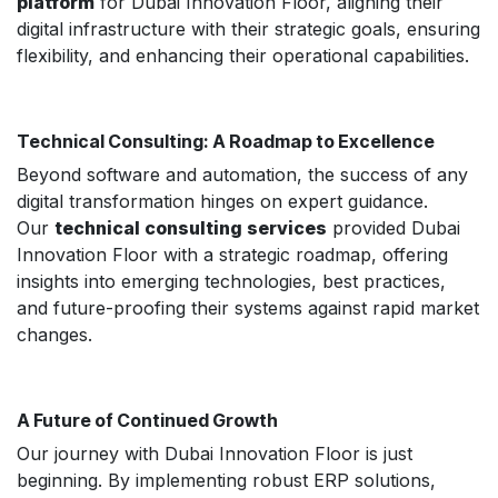
platform
for Dubai Innovation Floor, aligning their
digital infrastructure with their strategic goals, ensuring
flexibility, and enhancing their operational capabilities.
Technical Consulting: A Roadmap to Excellence
Beyond software and automation, the success of any
digital transformation hinges on expert guidance.
Our
technical consulting services
provided Dubai
Innovation Floor with a strategic roadmap, offering
insights into emerging technologies, best practices,
and future-proofing their systems against rapid market
changes.
A Future of Continued Growth
Our journey with Dubai Innovation Floor is just
beginning. By implementing robust ERP solutions,