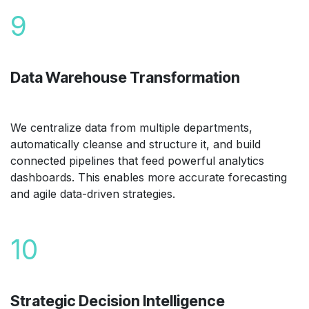
9
Data Warehouse Transformation
We centralize data from multiple departments,
automatically cleanse and structure it, and build
connected pipelines that feed powerful analytics
dashboards. This enables more accurate forecasting
and agile data-driven strategies.
10
Strategic Decision Intelligence