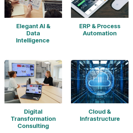
Elegant AI &
ERP & Process
Data
Automation
Intelligence
Digital
Cloud &
Transformation
Infrastructure
Consulting