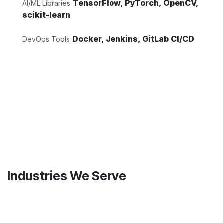
TensorFlow, PyTorch, OpenCV,
AI/ML Libraries
scikit-learn
Docker, Jenkins, GitLab CI/CD
DevOps Tools
Industries We Serve