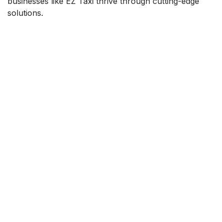
businesses like EZ Taxi thrive through cutting-edge
solutions.