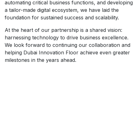
automating critical business functions, and developing
a tailor-made digital ecosystem, we have laid the
foundation for sustained success and scalability.
At the heart of our partnership is a shared vision:
harnessing technology to drive business excellence.
We look forward to continuing our collaboration and
helping Dubai Innovation Floor achieve even greater
milestones in the years ahead.