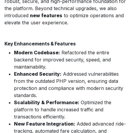
robust, secure, and high-performance foundation for
the platform. Beyond technical upgrades, we also
introduced
new features
to optimize operations and
elevate the user experience.
Key Enhancements & Features
Modern Codebase:
Refactored the entire
backend for improved security, speed, and
maintainability.
Enhanced Security:
Addressed vulnerabilities
from the outdated PHP version, ensuring data
protection and compliance with modern security
standards.
Scalability & Performance:
Optimized the
platform to handle increased traffic and
transactions efficiently.
New Feature Integration:
Added advanced ride-
tracking, automated fare calculation, and