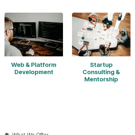
Web & Platform
Startup
Development
Consulting &
Mentorship
✽ What We Offer