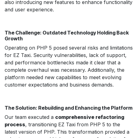
also introducing new features to enhance functionality
and user experience.
The Challenge: Outdated Technology Holding Back
Growth
Operating on PHP 5 posed several risks and limitations
for EZ Taxi. Security vulnerabilities, lack of support,
and performance bottlenecks made it clear that a
complete overhaul was necessary. Additionally, the
platform needed new capabilities to meet evolving
customer expectations and business demands.
The Solution: Rebuilding and Enhancing the Platform
Our team executed a
comprehensive refactoring
process
, transitioning EZ Taxi from PHP 5 to the
latest version of PHP. This transformation provided a