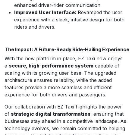
enhanced driver-rider communication.
Improved User Interface:
Revamped the user
experience with a sleek, intuitive design for both
riders and drivers.
The Impact: A Future-Ready Ride-Hailing Experience
With the new platform in place, EZ Taxi now enjoys
a
secure, high-performance system
capable of
scaling with its growing user base. The upgraded
architecture ensures reliability, while the added
features provide a more seamless and efficient
experience for both drivers and passengers.
Our collaboration with EZ Taxi highlights the power
of
strategic digital transformation
, ensuring that
businesses stay ahead in a competitive landscape. As
technology evolves, we remain committed to helping