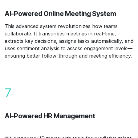
AI-Powered Online Meeting System
This advanced system revolutionizes how teams
collaborate. It transcribes meetings in real-time,
extracts key decisions, assigns tasks automatically, and
uses sentiment analysis to assess engagement levels—
ensuring better follow-through and meeting efficiency.
7
AI-Powered HR Management