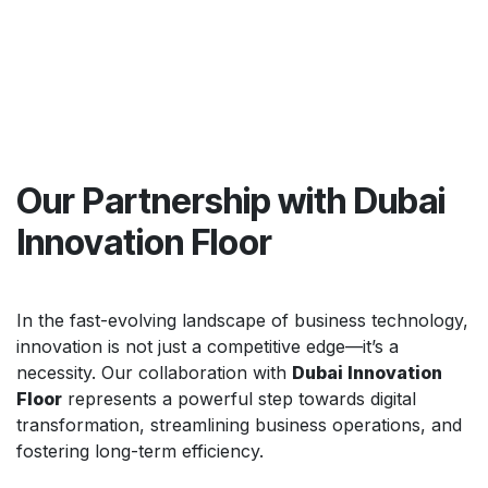
Our Partnership with Dubai
Innovation Floor
In the fast-evolving landscape of business technology,
innovation is not just a competitive edge—it’s a
necessity. Our collaboration with
Dubai Innovation
Floor
represents a powerful step towards digital
transformation, streamlining business operations, and
fostering long-term efficiency.