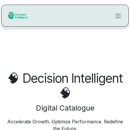
Ir al contenido
🧠
Decision Intelligent
🧠
Digital Catalogue
Accelerate Growth. Optimize Performance. Redefine
the Future.