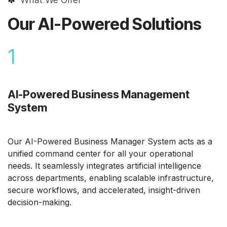
Our AI-Powered Solutions
1
AI-Powered Business Management
System
Our AI-Powered Business Manager System acts as a
unified command center for all your operational
needs. It seamlessly integrates artificial intelligence
across departments, enabling scalable infrastructure,
secure workflows, and accelerated, insight-driven
decision-making.