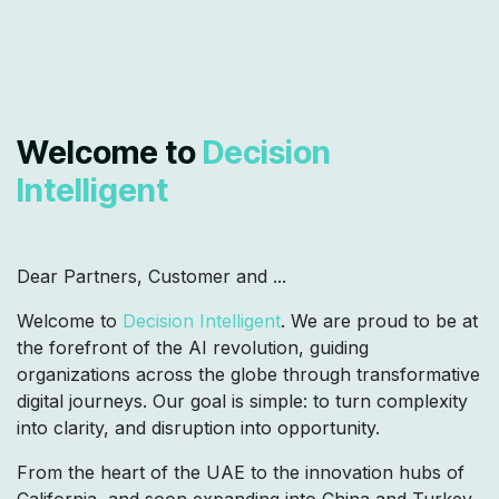
Welcome to
Decision
Intelligent
Dear Partners, Customer and ...
Welcome to
Decision Intelligent
. We are proud to be at
the forefront of the AI revolution, guiding
organizations across the globe through transformative
digital journeys. Our goal is simple: to turn complexity
into clarity, and disruption into opportunity.
From the heart of the UAE to the innovation hubs of
California, and soon expanding into China and Turkey,