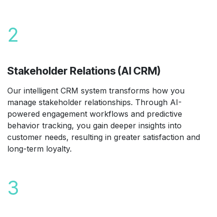
2
Stakeholder Relations (AI CRM)
Our intelligent CRM system transforms how you
manage stakeholder relationships. Through AI-
powered engagement workflows and predictive
behavior tracking, you gain deeper insights into
customer needs, resulting in greater satisfaction and
long-term loyalty.
3