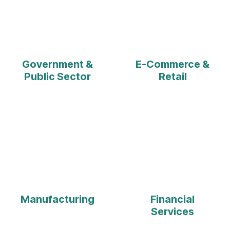
Government &
E-Commerce &
Public Sector
Retail
Manufacturing
Financial
Services