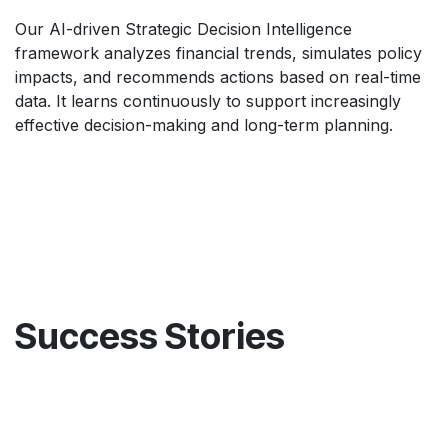
Our AI-driven Strategic Decision Intelligence
framework analyzes financial trends, simulates policy
impacts, and recommends actions based on real-time
data. It learns continuously to support increasingly
effective decision-making and long-term planning.
Success Stories