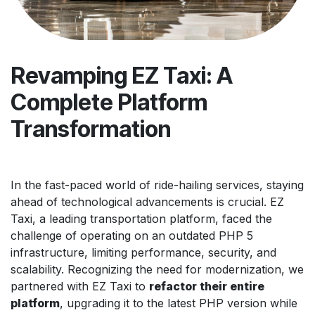
Revamping EZ Taxi: A
Complete Platform
Transformation
In the fast-paced world of ride-hailing services, staying
ahead of technological advancements is crucial. EZ
Taxi, a leading transportation platform, faced the
challenge of operating on an outdated PHP 5
infrastructure, limiting performance, security, and
scalability. Recognizing the need for modernization, we
partnered with EZ Taxi to
refactor their entire
platform
, upgrading it to the latest PHP version while