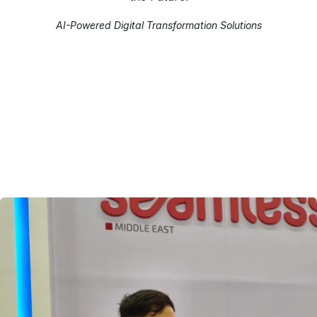
AI-Powered Digital Transformation Solutions