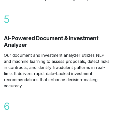
5
AI-Powered Document & Investment
Analyzer
Our document and investment analyzer utilizes NLP
and machine learning to assess proposals, detect risks
in contracts, and identify fraudulent patterns in real-
time. It delivers rapid, data-backed investment
recommendations that enhance decision-making
accuracy.
6