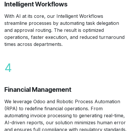
Intelligent Workflows
With AI at its core, our Intelligent Workflows
streamline processes by automating task delegation
and approval routing. The result is optimized
operations, faster execution, and reduced turnaround
times across departments.
4
Financial Management
We leverage Odoo and Robotic Process Automation
(RPA) to redefine financial operations. From
automating invoice processing to generating real-time,
AI-driven reports, our solution minimizes human error
and ensures full compliance with regulatory standards.