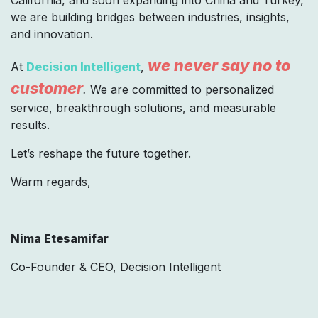
we are building bridges between industries, insights,
and innovation.
we never say no to
At
Decision Intelligent
,
customer
.
We are committed to personalized
service, breakthrough solutions, and measurable
results.
Let’s reshape the future together.
Warm regards,
Nima Etesamifar
Co-Founder & CEO, Decision Intelligent