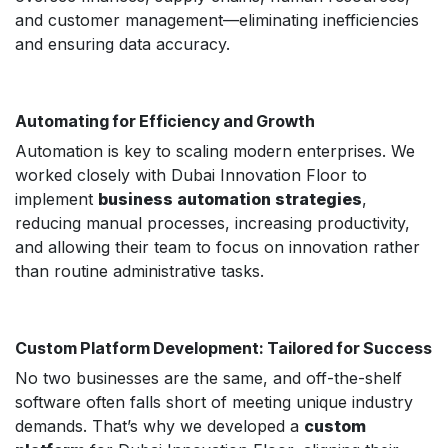
and customer management—eliminating inefficiencies
and ensuring data accuracy.
Automating for Efficiency and Growth
Automation is key to scaling modern enterprises. We
worked closely with Dubai Innovation Floor to
implement
business automation strategies
,
reducing manual processes, increasing productivity,
and allowing their team to focus on innovation rather
than routine administrative tasks.
Custom Platform Development: Tailored for Success
No two businesses are the same, and off-the-shelf
software often falls short of meeting unique industry
demands. That’s why we developed a
custom