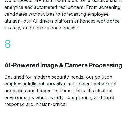
We empower HR teams with tools for predictive talent
analytics and automated recruitment. From screening
candidates without bias to forecasting employee
attrition, our AI-driven platform enhances workforce
strategy and performance analysis.
8
AI-Powered Image & Camera Processing
Designed for modern security needs, our solution
employs intelligent surveillance to detect behavioral
anomalies and trigger real-time alerts. It's ideal for
environments where safety, compliance, and rapid
response are mission-critical.