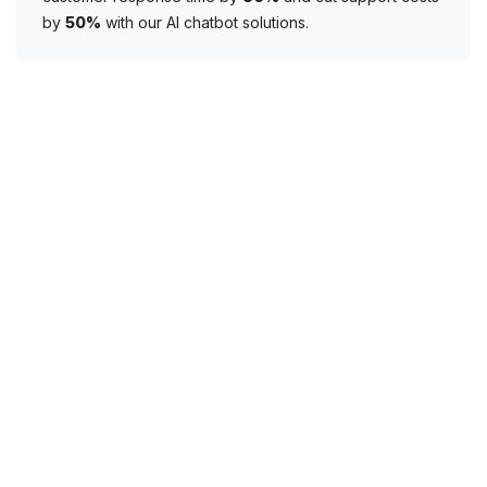
by
50%
with our AI chatbot solutions.