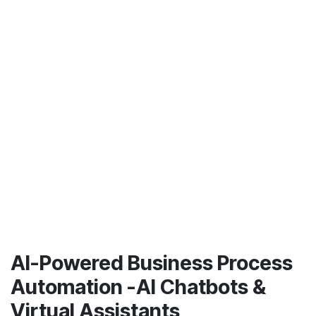
AI-Powered Business Process
Automation -AI Chatbots &
Virtual Assistants