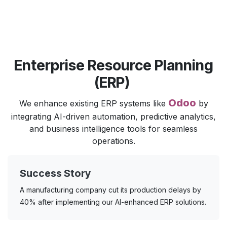
Enterprise Resource Planning
(ERP)
Odoo
We enhance existing ERP systems like
by
integrating AI-driven automation, predictive analytics,
and business intelligence tools for seamless
operations.
Success Story
A manufacturing company cut its production delays by
40% after implementing our AI-enhanced ERP solutions.