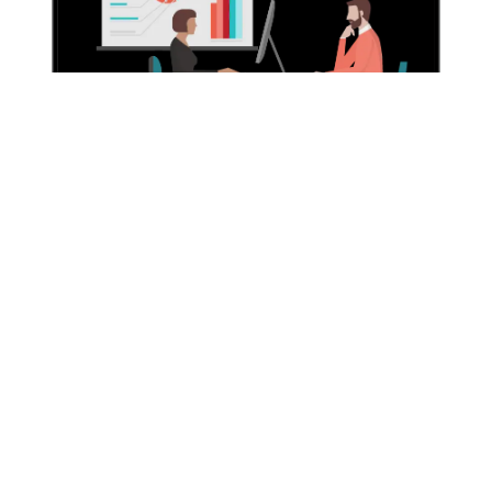
Why Choose Us?