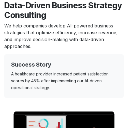
Data-Driven Business Strategy
Consulting
We help companies develop AI-powered business
strategies that optimize efficiency, increase revenue,
and improve decision-making with data-driven
approaches.
Success Story
A healthcare provider increased patient satisfaction
scores by 45% after implementing our AI-driven
operational strategy.