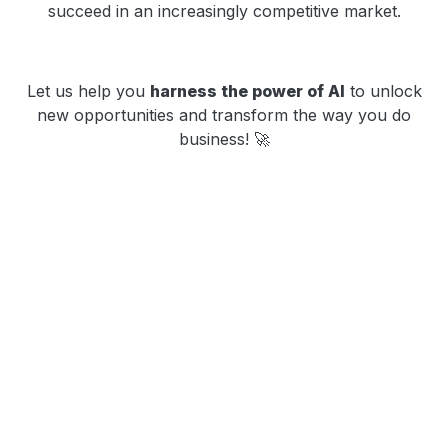
succeed in an increasingly competitive market.
Let us help you
harness the power of AI
to unlock
new opportunities and transform the way you do
business! 🚀