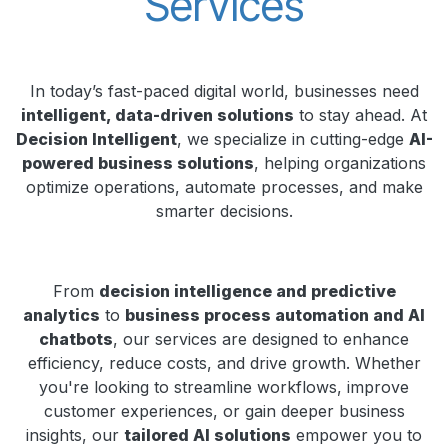
Services
In today’s fast-paced digital world, businesses need
intelligent, data-driven solutions
to stay ahead. At
Decision Intelligent
, we specialize in cutting-edge
AI-
powered business solutions
, helping organizations
optimize operations, automate processes, and make
smarter decisions.
From
decision intelligence and predictive
analytics
to
business process automation and AI
chatbots
, our services are designed to enhance
efficiency, reduce costs, and drive growth. Whether
you're looking to streamline workflows, improve
customer experiences, or gain deeper business
insights, our
tailored AI solutions
empower you to