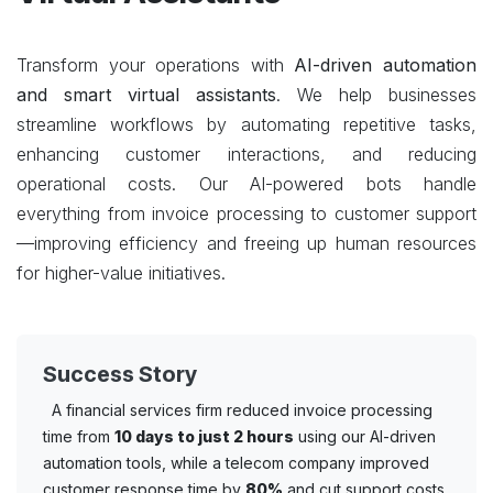
Transform your operations with
AI-driven automation
and smart virtual assistants
. We help businesses
streamline workflows by automating repetitive tasks,
enhancing customer interactions, and reducing
operational costs. Our AI-powered bots handle
everything from invoice processing to customer support
—improving efficiency and freeing up human resources
for higher-value initiatives.
Success Story
A financial services firm reduced invoice processing
time from
10 days to just 2 hours
using our AI-driven
automation tools, while a telecom company improved
customer response time by
80%
and cut support costs