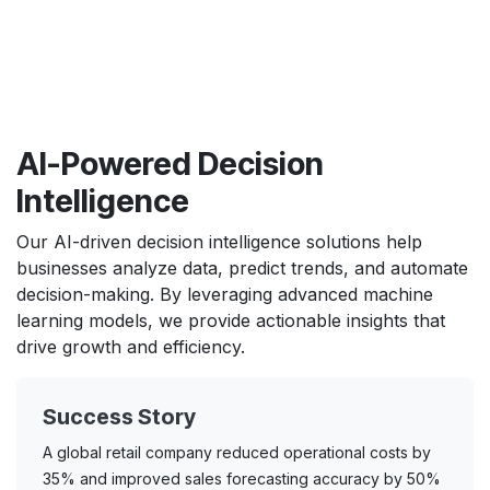
AI-Powered Decision
Intelligence
Our AI-driven decision intelligence solutions help
businesses analyze data, predict trends, and automate
decision-making. By leveraging advanced machine
learning models, we provide actionable insights that
drive growth and efficiency.
Success Story
A global retail company reduced operational costs by
35% and improved sales forecasting accuracy by 50%