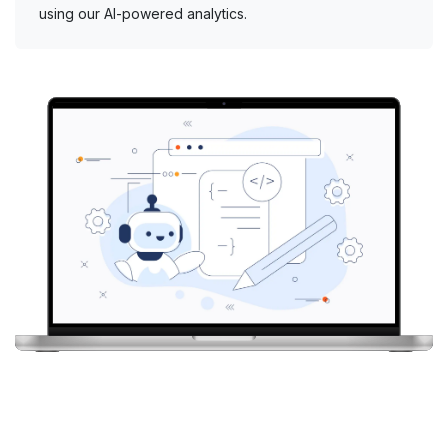
using our AI-powered analytics.