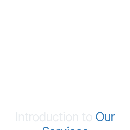
Introduction to
Our