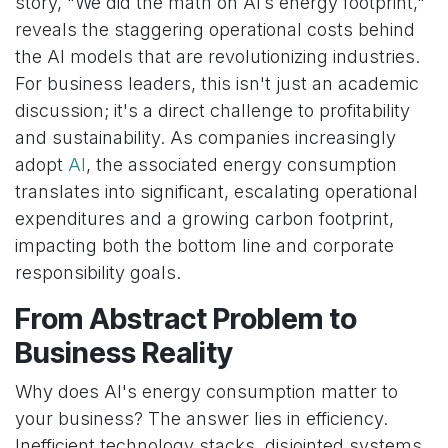
story, "We did the math on AI’s energy footprint,"
reveals the staggering operational costs behind
the AI models that are revolutionizing industries.
For business leaders, this isn't just an academic
discussion; it's a direct challenge to profitability
and sustainability. As companies increasingly
adopt
AI
, the associated energy consumption
translates into significant, escalating operational
expenditures and a growing carbon footprint,
impacting both the bottom line and corporate
responsibility goals.
From Abstract Problem to
Business Reality
Why does AI's energy consumption matter to
your business? The answer lies in efficiency.
Inefficient technology stacks, disjointed systems,