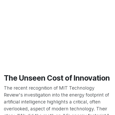
The Unseen Cost of Innovation
The recent recognition of MIT Technology
Review's investigation into the energy footprint of
artificial intelligence highlights a critical, often
overlooked, aspect of modern technology. Their