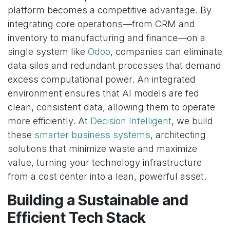
platform becomes a competitive advantage. By
integrating core operations—from CRM and
inventory to manufacturing and finance—on a
single system like
Odoo
, companies can eliminate
data silos and redundant processes that demand
excess computational power. An integrated
environment ensures that AI models are fed
clean, consistent data, allowing them to operate
more efficiently. At
Decision Intelligent
, we build
these
smarter business systems
, architecting
solutions that minimize waste and maximize
value, turning your technology infrastructure
from a cost center into a lean, powerful asset.
Building a Sustainable and
Efficient Tech Stack