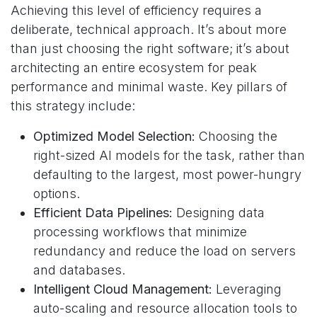
Achieving this level of efficiency requires a
deliberate, technical approach. It’s about more
than just choosing the right software; it’s about
architecting an entire ecosystem for peak
performance and minimal waste. Key pillars of
this strategy include:
Optimized Model Selection:
Choosing the
right-sized AI models for the task, rather than
defaulting to the largest, most power-hungry
options.
Efficient Data Pipelines:
Designing data
processing workflows that minimize
redundancy and reduce the load on servers
and databases.
Intelligent Cloud Management:
Leveraging
auto-scaling and resource allocation tools to