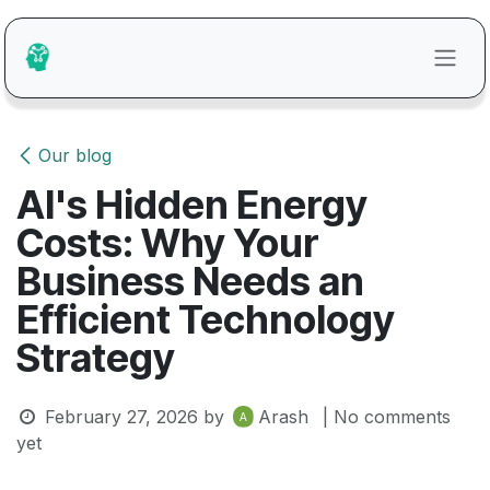
Skip to Content
Our blog
AI's Hidden Energy
Costs: Why Your
Business Needs an
Efficient Technology
Strategy
February 27, 2026
by
Arash
| No comments
yet