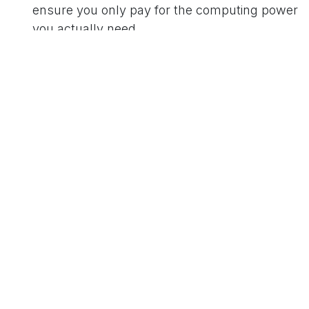
ensure you only pay for the computing power
you actually need.
Unified Platform Architecture:
Consolidating
applications on a cohesive platform to reduce
system conflicts and inefficient cross-talk
between disparate software.
Ultimately, the conversation sparked by MIT's
reporting reinforces a core business principle:
true intelligence is about efficiency. By partnering
with experts who understand both the potential
of AI and the practicalities of lean operations, you
can harness innovation sustainably and
profitably.
in
Our blog
to leave a comment
Sign in