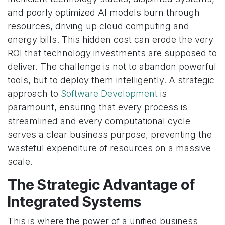
and poorly optimized AI models burn through
resources, driving up cloud computing and
energy bills. This hidden cost can erode the very
ROI that technology investments are supposed to
deliver. The challenge is not to abandon powerful
tools, but to deploy them intelligently. A strategic
approach to
Software Development
is
paramount, ensuring that every process is
streamlined and every computational cycle
serves a clear business purpose, preventing the
wasteful expenditure of resources on a massive
scale.
The Strategic Advantage of
Integrated Systems
This is where the power of a unified business