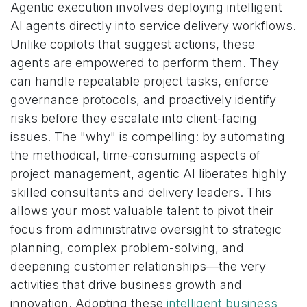
Agentic execution involves deploying intelligent
AI agents directly into service delivery workflows.
Unlike copilots that suggest actions, these
agents are empowered to perform them. They
can handle repeatable project tasks, enforce
governance protocols, and proactively identify
risks before they escalate into client-facing
issues. The "why" is compelling: by automating
the methodical, time-consuming aspects of
project management, agentic AI liberates highly
skilled consultants and delivery leaders. This
allows your most valuable talent to pivot their
focus from administrative oversight to strategic
planning, complex problem-solving, and
deepening customer relationships—the very
activities that drive business growth and
innovation. Adopting these
intelligent business