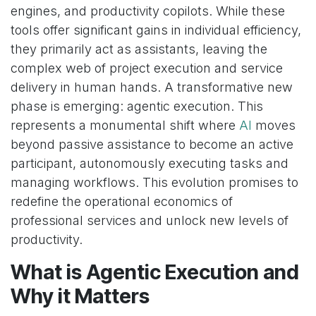
engines, and productivity copilots. While these
tools offer significant gains in individual efficiency,
they primarily act as assistants, leaving the
complex web of project execution and service
delivery in human hands. A transformative new
phase is emerging: agentic execution. This
represents a monumental shift where
AI
moves
beyond passive assistance to become an active
participant, autonomously executing tasks and
managing workflows. This evolution promises to
redefine the operational economics of
professional services and unlock new levels of
productivity.
What is Agentic Execution and
Why it Matters