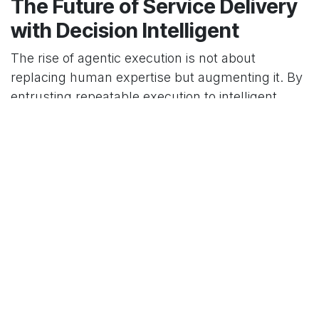
The Future of Service Delivery
with Decision Intelligent
The rise of agentic execution is not about
replacing human expertise but augmenting it. By
entrusting repeatable execution to intelligent
systems, professional services organizations can
fundamentally reshape their value proposition.
This allows for a more scalable, efficient, and
profitable delivery model, where human experts
are elevated to roles centered on strategy and
high-value client engagement. Navigating this
technological shift requires a partner with deep
expertise in both AI and enterprise systems.
Decision Intelligent
specializes in architecting and
implementing these advanced solutions,
ensuring your business can harness the full