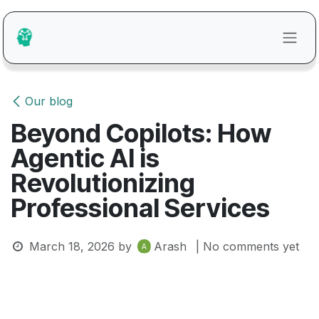
Skip to Content
Our blog
Beyond Copilots: How
Agentic AI is
Revolutionizing
Professional Services
March 18, 2026
by
Arash
| No comments yet