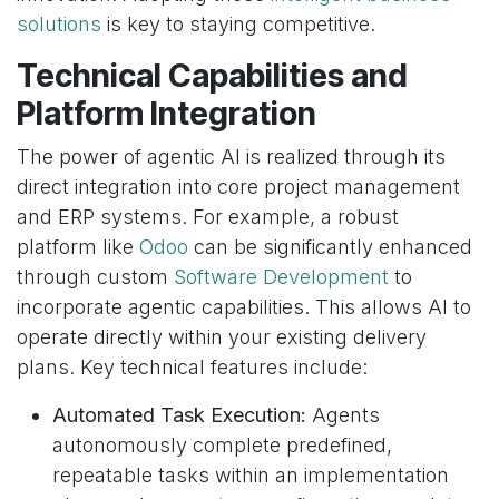
solutions
is key to staying competitive.
Technical Capabilities and
Platform Integration
The power of agentic AI is realized through its
direct integration into core project management
and ERP systems. For example, a robust
platform like
Odoo
can be significantly enhanced
through custom
Software Development
to
incorporate agentic capabilities. This allows AI to
operate directly within your existing delivery
plans. Key technical features include:
Automated Task Execution:
Agents
autonomously complete predefined,
repeatable tasks within an implementation