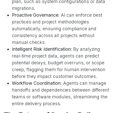
plan, such as system configurations or data
migrations.
Proactive Governance:
AI can enforce best
practices and project methodologies
automatically, ensuring compliance and
consistency across all projects without
manual checks.
Intelligent Risk Identification:
By analyzing
real-time project data, agents can predict
potential delays, budget overruns, or scope
creep, flagging them for human intervention
before they impact customer outcomes.
Workflow Coordination:
Agents can manage
handoffs and dependencies between different
teams or software modules, streamlining the
entire delivery process.