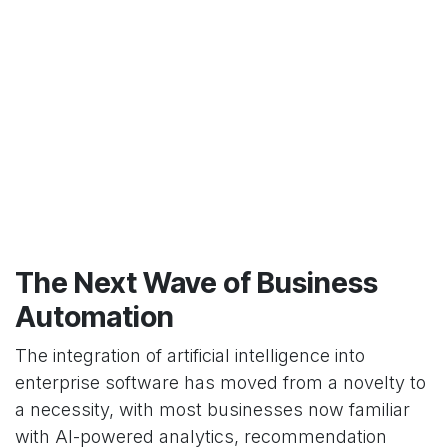
The Next Wave of Business
Automation
The integration of artificial intelligence into
enterprise software has moved from a novelty to
a necessity, with most businesses now familiar
with AI-powered analytics, recommendation