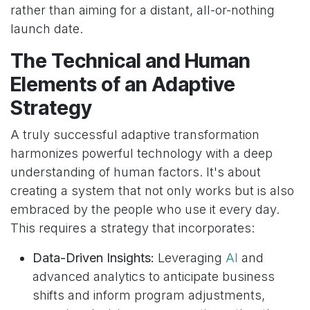
rather than aiming for a distant, all-or-nothing
launch date.
The Technical and Human
Elements of an Adaptive
Strategy
A truly successful adaptive transformation
harmonizes powerful technology with a deep
understanding of human factors. It's about
creating a system that not only works but is also
embraced by the people who use it every day.
This requires a strategy that incorporates:
Data-Driven Insights:
Leveraging
AI
and
advanced analytics to anticipate business
shifts and inform program adjustments,