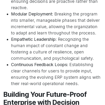
ensuring decisions are proactive rather than
reactive.
Modular Deployment:
Breaking the program
into smaller, manageable phases that deliver
incremental value, allowing the organization
to adapt and learn throughout the process.
Empathetic Leadership:
Recognizing the
human impact of constant change and
fostering a culture of resilience, open
communication, and psychological safety.
Continuous Feedback Loops:
Establishing
clear channels for users to provide input,
ensuring the evolving ERP system aligns with
their real-world operational needs.
Building Your Future-Proof
Enterprise with Decision