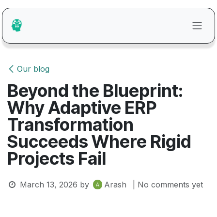
Skip to Content
Our blog
Beyond the Blueprint:
Why Adaptive ERP
Transformation
Succeeds Where Rigid
Projects Fail
March 13, 2026
by
Arash
| No comments yet