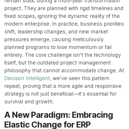
remain static during a multi-year transformation
project. They are planned with rigid timelines and
fixed scopes, ignoring the dynamic reality of the
modern enterprise. In practice, business priorities
shift, leadership changes, and new market
pressures emerge, causing meticulously
planned programs to lose momentum or fail
entirely. The core challenge isn't the technology
itself, but the outdated project management
philosophy that cannot accommodate change. At
Decision Intelligent
, we've seen this pattern
repeat, proving that a more agile and responsive
strategy is not just beneficial—it's essential for
survival and growth.
A New Paradigm: Embracing
Elastic Change for ERP