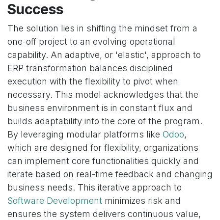
Success
The solution lies in shifting the mindset from a
one-off project to an evolving operational
capability. An adaptive, or 'elastic', approach to
ERP transformation balances disciplined
execution with the flexibility to pivot when
necessary. This model acknowledges that the
business environment is in constant flux and
builds adaptability into the core of the program.
By leveraging modular platforms like
Odoo
,
which are designed for flexibility, organizations
can implement core functionalities quickly and
iterate based on real-time feedback and changing
business needs. This iterative approach to
Software Development
minimizes risk and
ensures the system delivers continuous value,