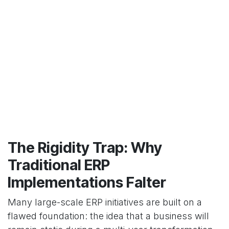
The Rigidity Trap: Why
Traditional ERP
Implementations Falter
Many large-scale ERP initiatives are built on a
flawed foundation: the idea that a business will