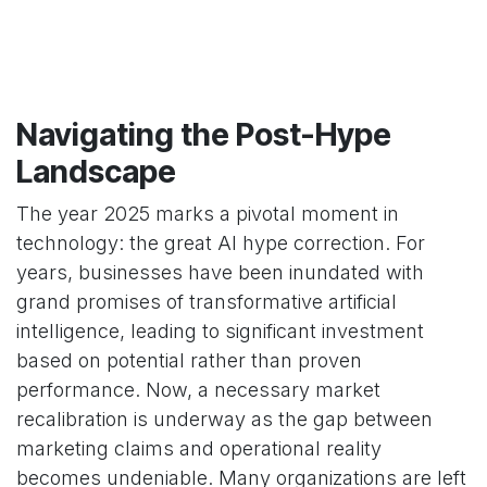
Navigating the Post-Hype
Landscape
The year 2025 marks a pivotal moment in
technology: the great AI hype correction. For
years, businesses have been inundated with
grand promises of transformative artificial
intelligence, leading to significant investment
based on potential rather than proven
performance. Now, a necessary market
recalibration is underway as the gap between
marketing claims and operational reality
becomes undeniable. Many organizations are left