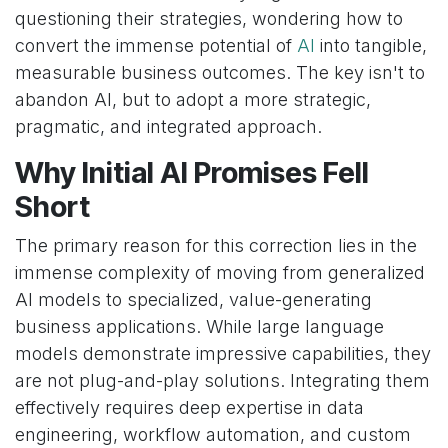
questioning their strategies, wondering how to
convert the immense potential of
AI
into tangible,
measurable business outcomes. The key isn't to
abandon AI, but to adopt a more strategic,
pragmatic, and integrated approach.
Why Initial AI Promises Fell
Short
The primary reason for this correction lies in the
immense complexity of moving from generalized
AI models to specialized, value-generating
business applications. While large language
models demonstrate impressive capabilities, they
are not plug-and-play solutions. Integrating them
effectively requires deep expertise in data
engineering, workflow automation, and custom