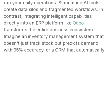
run your daily operations. Standalone AI tools
create data silos and fragmented workflows. In
contrast, integrating intelligent capabilities
directly into an ERP platform like
Odoo
transforms the entire business ecosystem.
Imagine an inventory management system that
doesn't just track stock but predicts demand
with 95% accuracy, or a CRM that automatically
scores leads based on complex behavioral data.
By building AI into these
integrated business
systems
, you augment existing processes and
empower your team to make smarter, data-
driven decisions in real-time. This holistic
integration is how organizations can
achieve
tangible results
and build a sustainable
competitive advantage.