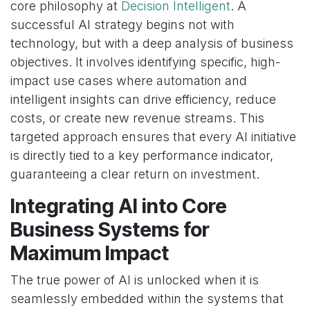
core philosophy at
Decision Intelligent
. A
successful AI strategy begins not with
technology, but with a deep analysis of business
objectives. It involves identifying specific, high-
impact use cases where automation and
intelligent insights can drive efficiency, reduce
costs, or create new revenue streams. This
targeted approach ensures that every AI initiative
is directly tied to a key performance indicator,
guaranteeing a clear return on investment.
Integrating AI into Core
Business Systems for
Maximum Impact
The true power of AI is unlocked when it is
seamlessly embedded within the systems that