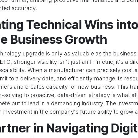
nted accuracy.
ting Technical Wins int
le Business Growth
echnology upgrade is only as valuable as the business
C, stronger visibility isn't just an IT metric; it's a dir
d scalability. When a manufacturer can precisely cost a
it to a delivery date, and efficiently manage its resou
mers and creates capacity for new business. This tra
m-solving to proactive, data-driven strategy is what 
pete but to lead in a demanding industry. The invest
investment in the company's future ability to grow 
rtner in Navigating Digit