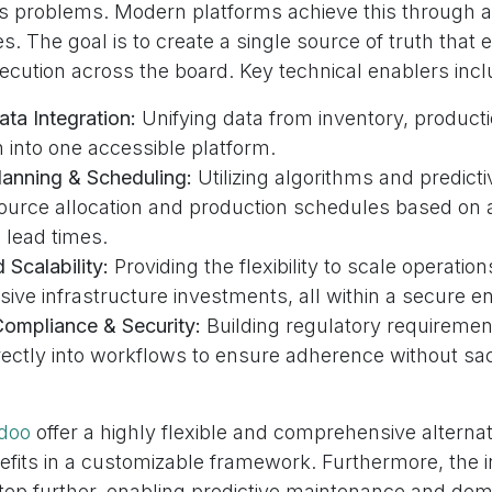
ss problems. Modern platforms achieve this through a
s. The goal is to create a single source of truth that
ecution across the board. Key technical enablers incl
ta Integration:
Unifying data from inventory, producti
 into one accessible platform.
anning & Scheduling:
Utilizing algorithms and predicti
ource allocation and production schedules based on 
 lead times.
Scalability:
Providing the flexibility to scale operati
ive infrastructure investments, all within a secure e
mpliance & Security:
Building regulatory requiremen
rectly into workflows to ensure adherence without sacr
doo
offer a highly flexible and comprehensive alternat
fits in a customizable framework. Furthermore, the i
 step further, enabling predictive maintenance and de