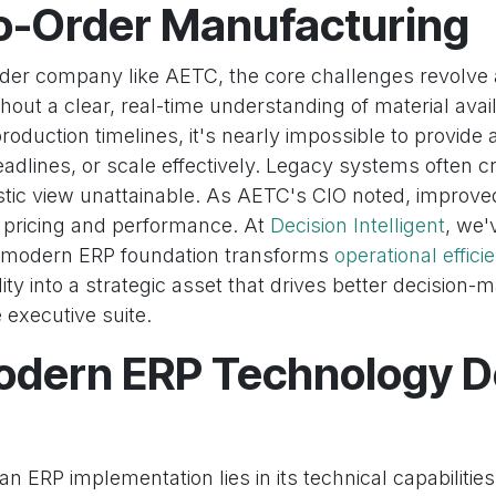
to-Order Manufacturing
order company like AETC, the core challenges revolve
ithout a clear, real-time understanding of material availa
production timelines, it's nearly impossible to provide
adlines, or scale effectively. Legacy systems often cr
stic view unattainable. As AETC's CIO noted, improved 
s pricing and performance. At
Decision Intelligent
, we'
a modern ERP foundation transforms
operational effici
ility into a strategic asset that drives better decision
e executive suite.
dern ERP Technology De
n ERP implementation lies in its technical capabilities