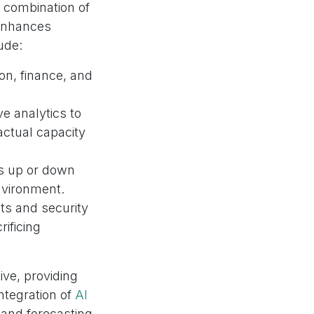
 combination of
 enhances
ude:
on, finance, and
ve analytics to
actual capacity
ons up or down
nvironment.
ts and security
ificing
ive, providing
ntegration of
AI
mand forecasting