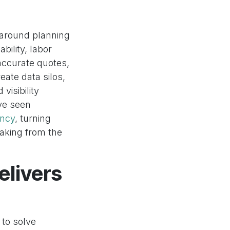
 around planning
bility, labor
 accurate quotes,
eate data silos,
visibility
ve seen
ency
, turning
-making from the
livers
 to solve