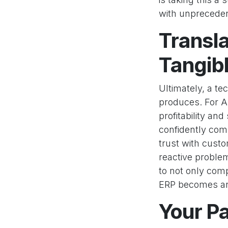
with unprecede
Transla
Tangib
Ultimately, a t
produces. For AET
profitability an
confidently comm
trust with custo
reactive proble
to not only com
ERP becomes an 
Your Pa