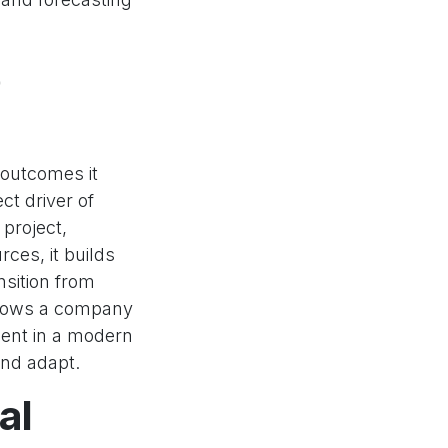
o
 outcomes it
ect driver of
 project,
rces, it builds
nsition from
allows a company
ment in a modern
and adapt.
al