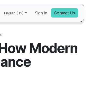
Sign in
Contact Us
English (US)
ce
: How Modern
iance