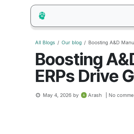
Skip to Content
Home
About Us
Catalogue
Pr
All Blogs
Our blog
Boosting A&D Manu
Boosting A&
ERPs Drive 
May 4, 2026
by
Arash
| No commen