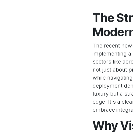
The Str
Modern
The recent news
implementing a n
sectors like aer
not just about 
while navigating
deployment demo
luxury but a str
edge. It's a cl
embrace integrat
Why Vis