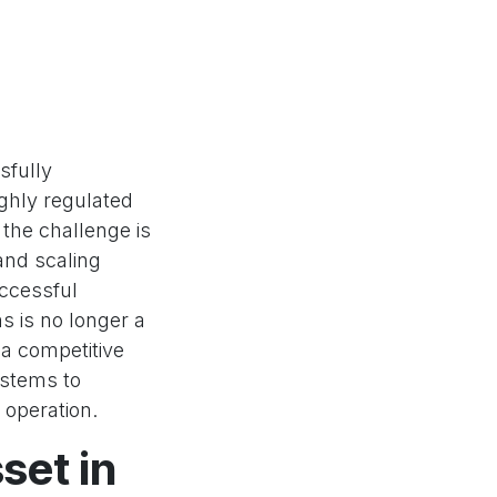
sfully
ighly regulated
 the challenge is
and scaling
uccessful
s is no longer a
 a competitive
ystems to
 operation.
set in