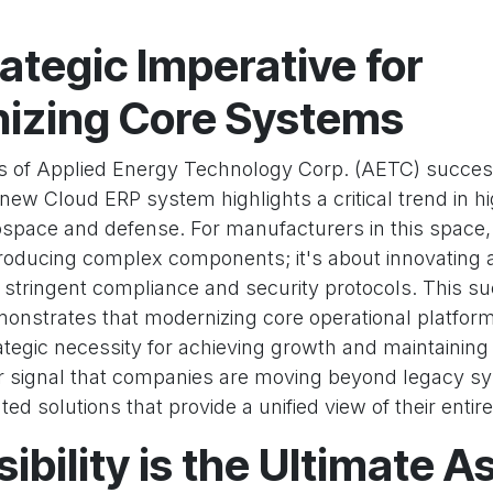
ategic Imperative for
izing Core Systems
 of Applied Energy Technology Corp. (AETC) succes
ew Cloud ERP system highlights a critical trend in h
ospace and defense. For manufacturers in this space,
producing complex components; it's about innovating 
 stringent compliance and security protocols. This s
nstrates that modernizing core operational platform
ategic necessity for achieving growth and maintaining
ear signal that companies are moving beyond legacy s
ed solutions that provide a unified view of their entire
ibility is the Ultimate As