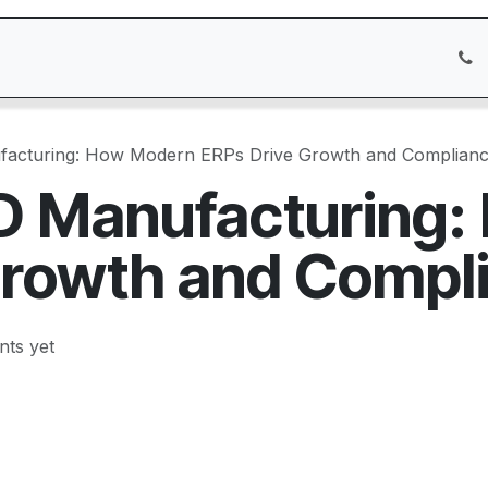
icing
Services
Customer Care
Appointment
Blog
facturing: How Modern ERPs Drive Growth and Complian
D Manufacturing
Growth and Compl
ts yet