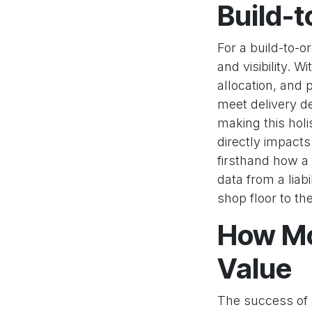
Build-
For a build-to-
and visibility. W
allocation, and 
meet delivery de
making this holi
directly impact
firsthand how 
data from a liab
shop floor to th
How Mo
Value
The success of a