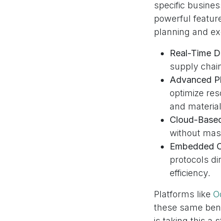
specific busine
powerful feature
planning and ex
Real-Time Da
supply chain
Advanced Pl
optimize res
and material
Cloud-Based 
without mass
Embedded Co
protocols di
efficiency.
Platforms like
O
these same bene
is taking this a