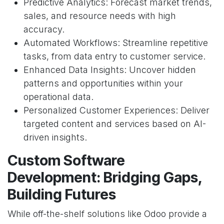
Predictive Analytics: Forecast market trends,
sales, and resource needs with high
accuracy.
Automated Workflows: Streamline repetitive
tasks, from data entry to customer service.
Enhanced Data Insights: Uncover hidden
patterns and opportunities within your
operational data.
Personalized Customer Experiences: Deliver
targeted content and services based on AI-
driven insights.
Custom Software
Development: Bridging Gaps,
Building Futures
While off-the-shelf solutions like Odoo provide a