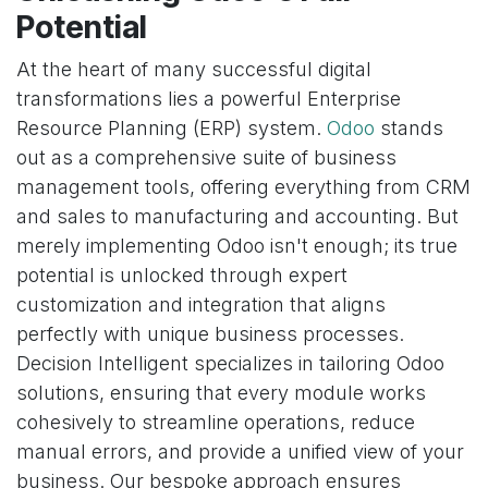
Potential
At the heart of many successful digital
transformations lies a powerful Enterprise
Resource Planning (ERP) system.
Odoo
stands
out as a comprehensive suite of business
management tools, offering everything from CRM
and sales to manufacturing and accounting. But
merely implementing Odoo isn't enough; its true
potential is unlocked through expert
customization and integration that aligns
perfectly with unique business processes.
Decision Intelligent specializes in tailoring Odoo
solutions, ensuring that every module works
cohesively to streamline operations, reduce
manual errors, and provide a unified view of your
business. Our bespoke approach ensures