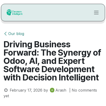
Skip to Content
Our blog
Driving Business
Forward: The Synergy of
Odoo, AI, and Expert
Software Development
with Decision Intelligent
February 17, 2026
by
Arash
| No comments
yet