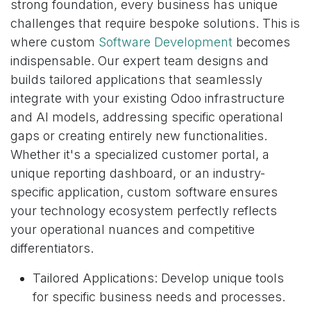
strong foundation, every business has unique
challenges that require bespoke solutions. This is
where custom
Software Development
becomes
indispensable. Our expert team designs and
builds tailored applications that seamlessly
integrate with your existing Odoo infrastructure
and AI models, addressing specific operational
gaps or creating entirely new functionalities.
Whether it's a specialized customer portal, a
unique reporting dashboard, or an industry-
specific application, custom software ensures
your technology ecosystem perfectly reflects
your operational nuances and competitive
differentiators.
Tailored Applications: Develop unique tools
for specific business needs and processes.