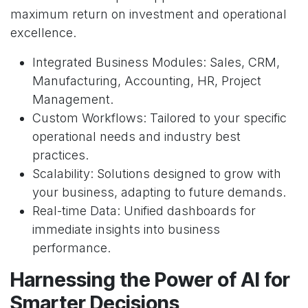
maximum return on investment and operational
excellence.
Integrated Business Modules: Sales, CRM,
Manufacturing, Accounting, HR, Project
Management.
Custom Workflows: Tailored to your specific
operational needs and industry best
practices.
Scalability: Solutions designed to grow with
your business, adapting to future demands.
Real-time Data: Unified dashboards for
immediate insights into business
performance.
Harnessing the Power of AI for
Smarter Decisions