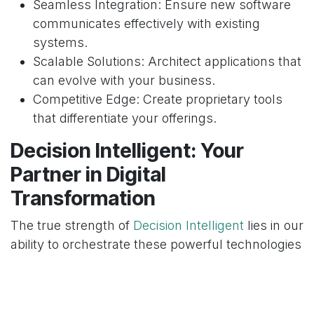
Seamless Integration: Ensure new software
communicates effectively with existing
systems.
Scalable Solutions: Architect applications that
can evolve with your business.
Competitive Edge: Create proprietary tools
that differentiate your offerings.
Decision Intelligent: Your
Partner in Digital
Transformation
The true strength of
Decision Intelligent
lies in our
ability to orchestrate these powerful technologies
– Odoo, AI, and custom software development –
into a unified, intelligent system. We don't just
implement tools; we craft strategic ecosystems