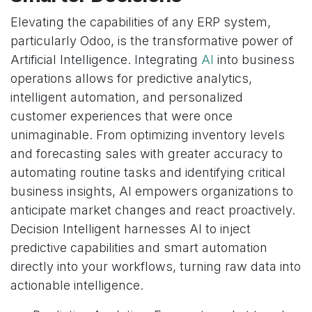
Elevating the capabilities of any ERP system,
particularly Odoo, is the transformative power of
Artificial Intelligence. Integrating
AI
into business
operations allows for predictive analytics,
intelligent automation, and personalized
customer experiences that were once
unimaginable. From optimizing inventory levels
and forecasting sales with greater accuracy to
automating routine tasks and identifying critical
business insights, AI empowers organizations to
anticipate market changes and react proactively.
Decision Intelligent harnesses AI to inject
predictive capabilities and smart automation
directly into your workflows, turning raw data into
actionable intelligence.