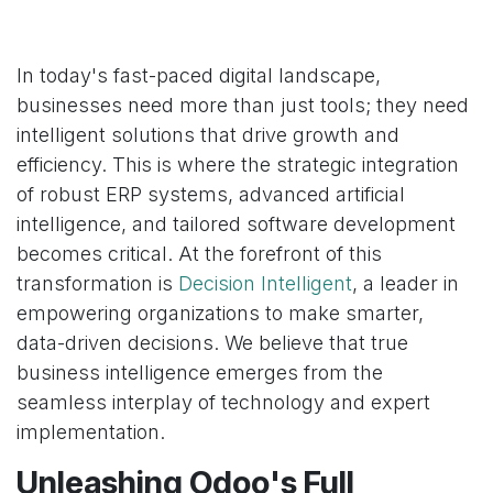
In today's fast-paced digital landscape,
businesses need more than just tools; they need
intelligent solutions that drive growth and
efficiency. This is where the strategic integration
of robust ERP systems, advanced artificial
intelligence, and tailored software development
becomes critical. At the forefront of this
transformation is
Decision Intelligent
, a leader in
empowering organizations to make smarter,
data-driven decisions. We believe that true
business intelligence emerges from the
seamless interplay of technology and expert
implementation.
Unleashing Odoo's Full