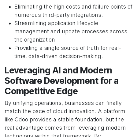
Eliminating the high costs and failure points of
numerous third-party integrations.
Streamlining application lifecycle
management and update processes across
the organization.
Providing a single source of truth for real-
time, data-driven decision-making.
Leveraging AI and Modern
Software Development for a
Competitive Edge
By unifying operations, businesses can finally
match the pace of cloud innovation. A platform
like Odoo provides a stable foundation, but the
real advantage comes from leveraging modern
technology within that framework. By