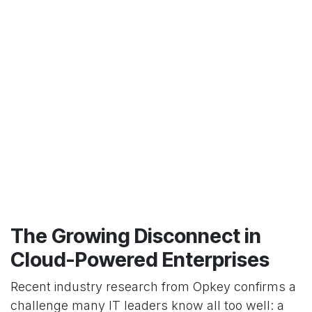
The Growing Disconnect in
Cloud-Powered Enterprises
Recent industry research from Opkey confirms a
challenge many IT leaders know all too well: a