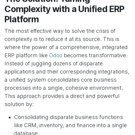
Complexity with a Unified ERP
Platform
The most effective way to solve the crisis of
complexity is to reduce it at its source. This is
where the power of a comprehensive, integrated
ERP platform like
Odoo
becomes transformative.
Instead of juggling dozens of disparate
applications and their corresponding integrations,
a unified system consolidates core business
processes into a single, cohesive environment.
This approach provides a direct and powerful
solution by:
Consolidating disparate business functions
like CRM, inventory, and finance into a single
database.