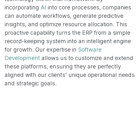
incorporating
AI
into core processes, companies
can automate workflows, generate predictive
insights, and optimize resource allocation. This
proactive capability turns the ERP from a simple
record-keeping system into an intelligent engine
for growth. Our expertise in
Software
Development
allows us to customize and extend
these platforms, ensuring they are perfectly
aligned with our clients' unique operational needs
and strategic goals.
Partnering for a Future-Proof
Enterprise Strategy
The “Cloud Velocity Crisis” isn't a problem to be
solved with more patches or a larger IT team; it
requires a fundamental shift in strategy. Escaping