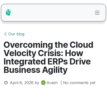
Skip to Content
Our blog
Overcoming the Cloud
Velocity Crisis: How
Integrated ERPs Drive
Business Agility
April 8, 2026
by
Arash
| No comments yet