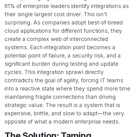
61% of enterprise leaders identify integrations as
their single largest cost driver. This isn't
surprising. As companies adopt best-of-breed
cloud applications for different functions, they
create a complex web of interconnected
systems. Each integration point becomes a
potential point of failure, a security risk, and a
significant burden during testing and update
cycles. This integration sprawl directly
contradicts the goal of agility, forcing IT teams
into a reactive state where they spend more time
maintaining fragile connections than driving
strategic value. The result is a system that is
expensive, brittle, and slow to adapt—the very
opposite of what a modern enterprise needs.
The Solution: Taming