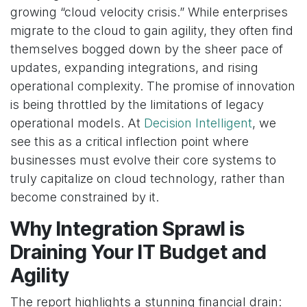
growing “cloud velocity crisis.” While enterprises
migrate to the cloud to gain agility, they often find
themselves bogged down by the sheer pace of
updates, expanding integrations, and rising
operational complexity. The promise of innovation
is being throttled by the limitations of legacy
operational models. At
Decision Intelligent
, we
see this as a critical inflection point where
businesses must evolve their core systems to
truly capitalize on cloud technology, rather than
become constrained by it.
Why Integration Sprawl is
Draining Your IT Budget and
Agility
The report highlights a stunning financial drain: