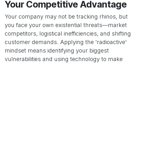
Your Competitive Advantage
Your company may not be tracking rhinos, but
you face your own existential threats—market
competitors, logistical inefficiencies, and shifting
customer demands. Applying the 'radioactive'
mindset means identifying your biggest
vulnerabilities and using technology to make
them your strengths. At
Decision Intelligent
, we
specialize in implementing these
advanced
business solutions
. We help companies harness
integrated platforms and intelligent software to
create their own strategic interventions, building a
resilient and proactive operation that is prepared
for the challenges of tomorrow.
in
Our blog