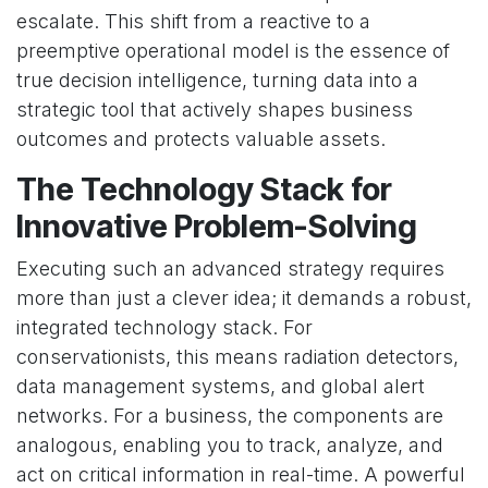
escalate. This shift from a reactive to a
preemptive operational model is the essence of
true decision intelligence, turning data into a
strategic tool that actively shapes business
outcomes and protects valuable assets.
The Technology Stack for
Innovative Problem-Solving
Executing such an advanced strategy requires
more than just a clever idea; it demands a robust,
integrated technology stack. For
conservationists, this means radiation detectors,
data management systems, and global alert
networks. For a business, the components are
analogous, enabling you to track, analyze, and
act on critical information in real-time. A powerful