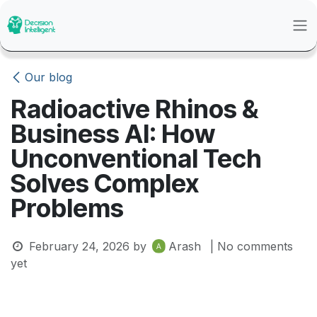
Skip to Content
Our blog
Radioactive Rhinos &
Business AI: How
Unconventional Tech
Solves Complex
Problems
February 24, 2026
by
Arash
| No comments
yet