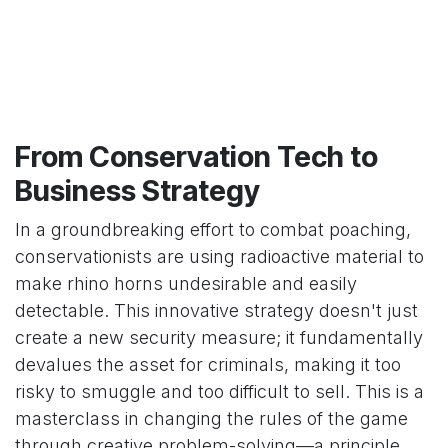
From Conservation Tech to
Business Strategy
In a groundbreaking effort to combat poaching,
conservationists are using radioactive material to
make rhino horns undesirable and easily
detectable. This innovative strategy doesn't just
create a new security measure; it fundamentally
devalues the asset for criminals, making it too
risky to smuggle and too difficult to sell. This is a
masterclass in changing the rules of the game
through creative problem-solving—a principle