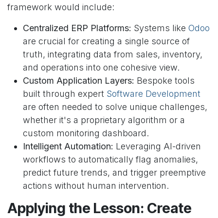
framework would include:
Centralized ERP Platforms:
Systems like
Odoo
are crucial for creating a single source of
truth, integrating data from sales, inventory,
and operations into one cohesive view.
Custom Application Layers:
Bespoke tools
built through expert
Software Development
are often needed to solve unique challenges,
whether it's a proprietary algorithm or a
custom monitoring dashboard.
Intelligent Automation:
Leveraging AI-driven
workflows to automatically flag anomalies,
predict future trends, and trigger preemptive
actions without human intervention.
Applying the Lesson: Create