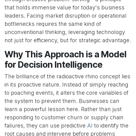
that holds immense value for today's business
leaders. Facing market disruption or operational
bottlenecks requires the same kind of
unconventional thinking, leveraging technology
not just for efficiency, but for strategic advantage.
Why This Approach is a Model
for Decision Intelligence
The brilliance of the radioactive rhino concept lies
in its proactive nature. Instead of simply reacting
to poaching events, it alters the core variables of
the system to prevent them. Businesses can
learn a powerful lesson here. Rather than just
responding to customer churn or supply chain
failures, they can use predictive
AI
to identify the
root causes and intervene before problems