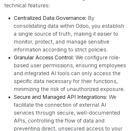
technical features:
Centralized Data Governance:
By
consolidating data within Odoo, you establish
a single source of truth, making it easier to
monitor, protect, and manage sensitive
information according to strict policies.
Granular Access Control:
We configure role-
based user permissions, ensuring employees
and integrated AI tools can only access the
specific data necessary for their functions,
minimizing the risk of unauthorized exposure.
Secure and Managed API Integrations:
We
facilitate the connection of external AI
services through secure, well-documented
APIs, controlling the flow of data and
preventing direct, unsecured access to your