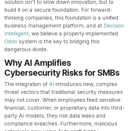
solution isn't to slow down innovation, but to
build it on a secure foundation. For forward-
thinking companies, this foundation is a unified
business management platform, and at
Decision
Intelligent
, we believe a properly implemented
Odoo
system is the key to bridging this
dangerous divide.
Why AI Amplifies
Cybersecurity Risks for SMBs
The integration of
AI
introduces new, complex
threat vectors that traditional security measures
may not cover. When employees feed sensitive
financial, customer, or proprietary data into third-
party AI models, they risk data leaks and
compliance breaches. Furthermore, malicious