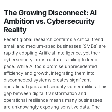
The Growing Disconnect: AI
Ambition vs. Cybersecurity
Reality
Recent global research confirms a critical trend:
small and medium-sized businesses (SMBs) are
rapidly adopting Artificial Intelligence, yet their
cybersecurity infrastructure is failing to keep
pace. While AI tools promise unprecedented
efficiency and growth, integrating them into
disconnected systems creates significant
operational gaps and security vulnerabilities. This
gap between digital transformation and
operational resilience means many businesses
are unknowingly exposing sensitive data. The