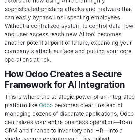
actors are now using AI to craft highly
sophisticated phishing attacks and malware that
can easily bypass unsuspecting employees.
Without a centralized system to control data flow
and user access, each new AI tool becomes
another potential point of failure, expanding your
company's attack surface and putting your core
operations at risk.
How Odoo Creates a Secure
Framework for AI Integration
This is where the strategic power of an integrated
platform like
Odoo
becomes clear. Instead of
managing dozens of disparate applications, Odoo
centralizes your entire business operation—from
CRM and finance to inventory and HR—into a
single, secure environment. This unified