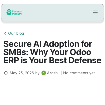
Skip to Content
Our blog
Secure AI Adoption for
SMBs: Why Your Odoo
ERP is Your Best Defense
May 25, 2026
by
Arash
| No comments yet