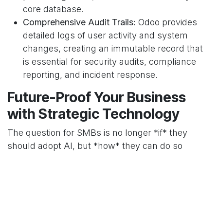
core database.
Comprehensive Audit Trails:
Odoo provides
detailed logs of user activity and system
changes, creating an immutable record that
is essential for security audits, compliance
reporting, and incident response.
Future-Proof Your Business
with Strategic Technology
The question for SMBs is no longer *if* they
should adopt AI, but *how* they can do so
securely and sustainably. Relying on a patchwork
of SaaS applications creates unavoidable risks.
By partnering with
Decision Intelligent
, you can
leverage a robust
Odoo
platform as the secure
backbone for your technological growth. We