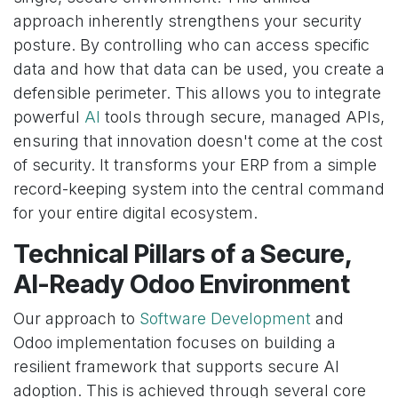
approach inherently strengthens your security
posture. By controlling who can access specific
data and how that data can be used, you create a
defensible perimeter. This allows you to integrate
powerful
AI
tools through secure, managed APIs,
ensuring that innovation doesn't come at the cost
of security. It transforms your ERP from a simple
record-keeping system into the central command
for your entire digital ecosystem.
Technical Pillars of a Secure,
AI-Ready Odoo Environment
Our approach to
Software Development
and
Odoo implementation focuses on building a
resilient framework that supports secure AI
adoption. This is achieved through several core