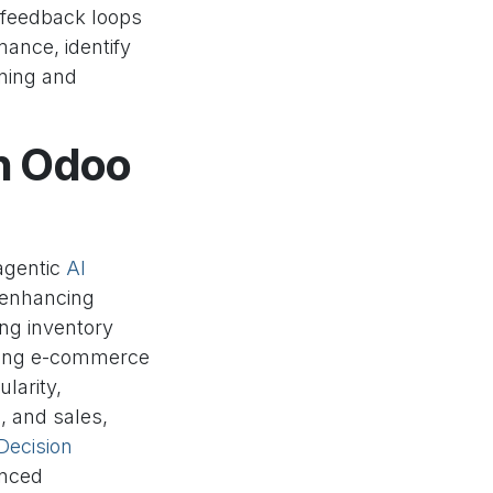
t feedback loops
mance, identify
ning and
th Odoo
 agentic
AI
 enhancing
ng inventory
izing e-commerce
larity,
, and sales,
Decision
anced