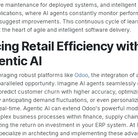
ive maintenance for deployed systems, and intelligen
lications, where AI agents constantly monitor perfor
suggest improvements. This continuous cycle of lear
t the heart of agile and intelligent software delivery.
ng Retail Efficiency wi
ntic AI
veraging robust platforms like
Odoo
, the integration of
aralleled opportunity. Imagine AI agents seamlessly
redict customer churn with higher accuracy, optimizi
nticipating demand fluctuations, or even personal
real-time. Agentic AI can extend Odoo's powerful modu
lex business processes within finance, supply chain
ing the return on investment in your ERP system. At
pecialize in architecting and implementing these adv