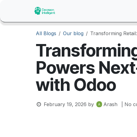
Skip to Content
Home
About Us
Catalogue
All Blogs
Our blog
Transforming Retai
Transforming
Powers Next
with Odoo
February 19, 2026
by
Arash
| No c