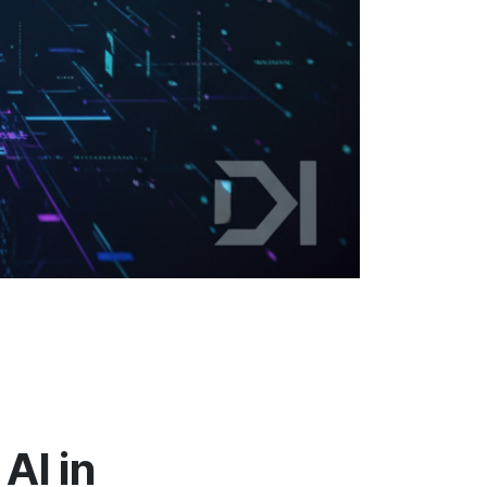
AI in