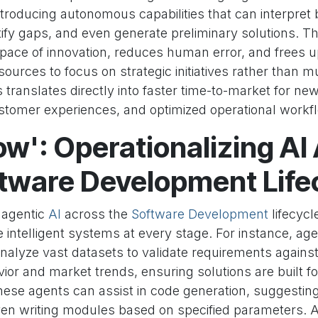
ntroducing autonomous capabilities that can interpret
tify gaps, and even generate preliminary solutions. Th
 pace of innovation, reduces human error, and frees 
ources to focus on strategic initiatives rather than 
is translates directly into faster time-to-market for ne
stomer experiences, and optimized operational workf
w': Operationalizing AI
ftware Development Life
 agentic
AI
across the
Software Development
lifecycl
e intelligent systems at every stage. For instance, age
alyze vast datasets to validate requirements against
or and market trends, ensuring solutions are built fo
these agents can assist in code generation, suggestin
ven writing modules based on specified parameters.