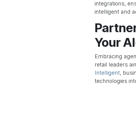
integrations, en
intelligent and a
Partner
Your A
Embracing agen
retail leaders a
Intelligent
, busi
technologies int
platforms like
O
that drive actio
to make smarter,
enterprise with 
in
Our blog