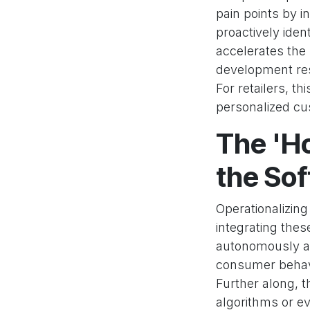
pain points by i
proactively iden
accelerates the
development res
For retailers, th
personalized cu
The 'Ho
the So
Operationalizing
integrating thes
autonomously an
consumer behavi
Further along, 
algorithms or e