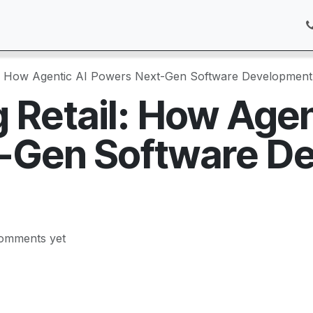
Pricing
Services
Customer Care
Appointment
Blog
l: How Agentic AI Powers Next-Gen Software Development
 Retail: How Agen
-Gen Software D
omments yet