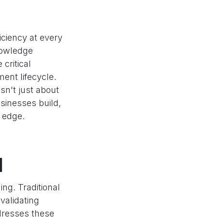
iciency at every
nowledge
critical
ent lifecycle.
isn't just about
sinesses build,
 edge.
l
ng. Traditional
validating
ddresses these