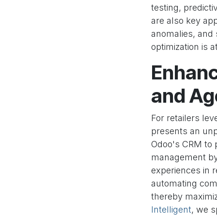
testing, predict
are also key app
anomalies, and 
optimization is a
Enhanci
and Age
For retailers le
presents an unp
Odoo's CRM to p
management by a
experiences in 
automating comp
thereby maximiz
Intelligent
, we s