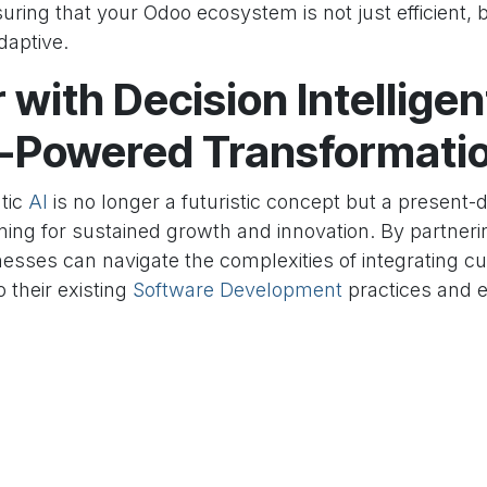
suring that your Odoo ecosystem is not just efficient, b
daptive.
 with Decision Intelligen
I-Powered Transformati
tic
AI
is no longer a futuristic concept but a present-
iming for sustained growth and innovation. By partner
nesses can navigate the complexities of integrating c
o their existing
Software Development
practices and e
doo
. Our expertise ensures a smooth transition, delive
nable insights, streamline operations, and empower yo
 more informed decisions. Unlock the full potential of
intelligent automation.