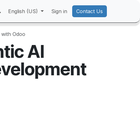
English (US)
Sign in
Contact Us
 with Odoo
tic AI
evelopment