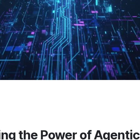
ng the Power of Agentic 