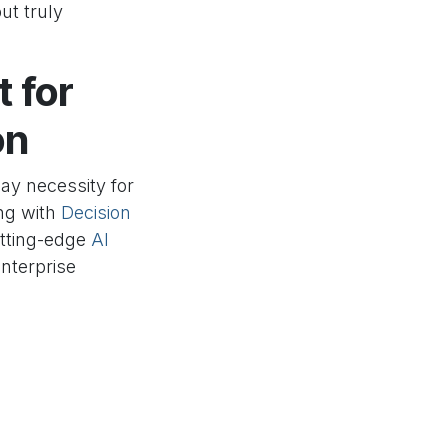
ut truly
t for
on
day necessity for
ing with
Decision
utting-edge
AI
nterprise
ring solutions
ur organization
 your retail