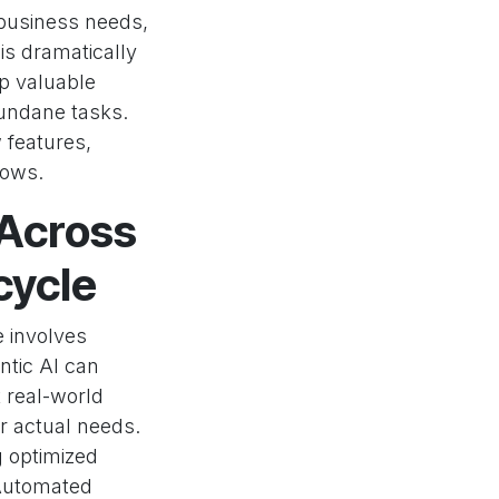
 business needs,
is dramatically
up valuable
mundane tasks.
w features,
lows.
 Across
cycle
e involves
ntic AI can
 real-world
r actual needs.
g optimized
 Automated