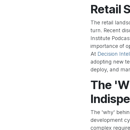
Retail
The retail lands
turn. Recent di
Institute Podcas
importance of op
At
Decision Intel
adopting new te
deploy, and man
The 'Wh
Indispe
The 'why' behin
development cyc
complex require