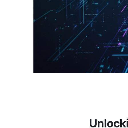
Unlocki