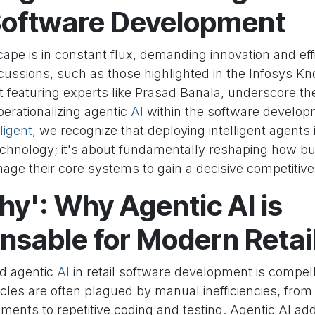
 Software Development
cape is in constant flux, demanding innovation and eff
scussions, such as those highlighted in the Infosys K
t featuring experts like Prasad Banala, underscore the 
erationalizing agentic
AI
within the software developm
ligent
, we recognize that deploying intelligent agents 
chnology; it's about fundamentally reshaping how bu
age their core systems to gain a decisive competitive
y': Why Agentic AI is
nsable for Modern Retai
d agentic
AI
in retail software development is compelli
les are often plagued by manual inefficiencies, from 
ments to repetitive coding and testing. Agentic AI a