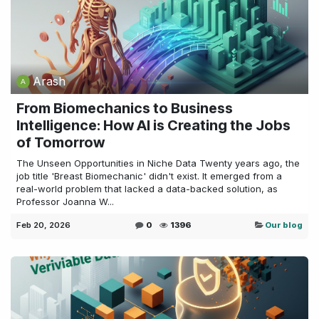
Arash
From Biomechanics to Business
Intelligence: How AI is Creating the Jobs
of Tomorrow
The Unseen Opportunities in Niche Data Twenty years ago, the
job title 'Breast Biomechanic' didn't exist. It emerged from a
real-world problem that lacked a data-backed solution, as
Professor Joanna W...
Feb 20, 2026
0
1396
Our blog