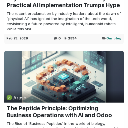
Practical AI Implementation Trumps Hype
The recent proclamation by industry leaders about the dawn of
"physical AI" has ignited the imagination of the tech world,
envisioning a future powered by intelligent, humanoid robots.
While this visi...
Feb 23, 2026
0
2534
Our blog
Arash
The Peptide Principle: Optimizing
Business Operations with AI and Odoo
The Rise of 'Business Peptides' In the world of biology,