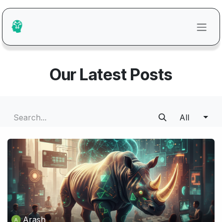
Skip to Content
Our Latest Posts
All
Arash