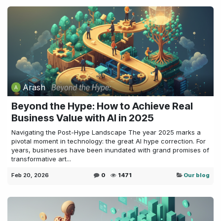
Arash
Beyond the Hype: How to Achieve Real
Business Value with AI in 2025
Navigating the Post-Hype Landscape The year 2025 marks a
pivotal moment in technology: the great AI hype correction. For
years, businesses have been inundated with grand promises of
transformative art...
Feb 20, 2026
0
1471
Our blog