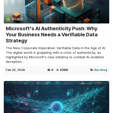
Arash
Microsoft's AI Authenticity Push: Why
Your Business Needs a Verifiable Data
Strategy
The New Corporate Imperative: Verifiable Data in the Age of AI
The digital world is grappling with a crisis of authenticity, as
highlighted by Microsoft's new initiative to combat AI-enabled
deception...
Feb 20, 2026
0
2069
Our blog