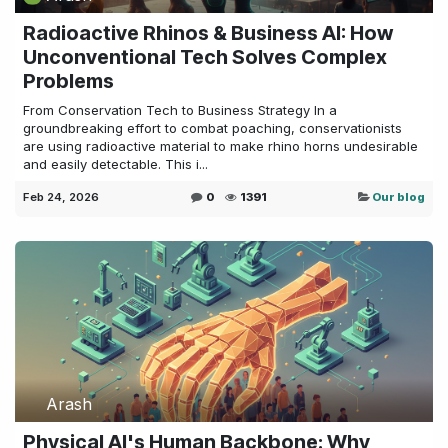
Radioactive Rhinos & Business AI: How
Unconventional Tech Solves Complex
Problems
From Conservation Tech to Business Strategy In a
groundbreaking effort to combat poaching, conservationists
are using radioactive material to make rhino horns undesirable
and easily detectable. This i...
Feb 24, 2026
0
1391
Our blog
Arash
Physical AI's Human Backbone: Why