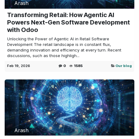
Arash
Transforming Retail: How Agentic AI
Powers Next-Gen Software Development
with Odoo
Unlocking the Power of Agentic AI in Retail Software
Development The retail landscape is in constant flux,
demanding innovation and efficiency at every turn. Recent
discussions, such as those highligh...
Feb 19, 2026
0
1585
Our blog
Arash