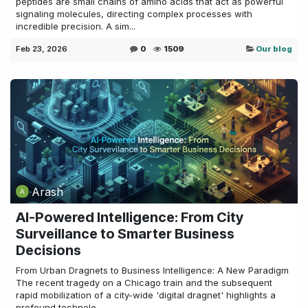
peptides are small chains of amino acids that act as powerful
signaling molecules, directing complex processes with
incredible precision. A sim...
Feb 23, 2026
0
1509
Our blog
Arash
AI-Powered Intelligence: From City
Surveillance to Smarter Business
Decisions
From Urban Dragnets to Business Intelligence: A New Paradigm
The recent tragedy on a Chicago train and the subsequent
rapid mobilization of a city-wide 'digital dragnet' highlights a
profound technolo...