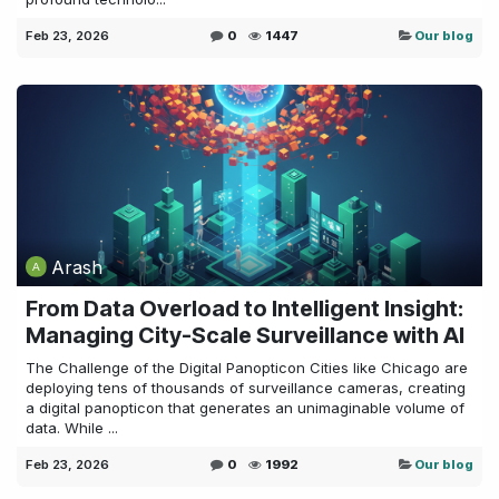
Feb 23, 2026
0
1447
Our blog
Arash
From Data Overload to Intelligent Insight:
Managing City-Scale Surveillance with AI
The Challenge of the Digital Panopticon Cities like Chicago are
deploying tens of thousands of surveillance cameras, creating
a digital panopticon that generates an unimaginable volume of
data. While ...
Feb 23, 2026
0
1992
Our blog