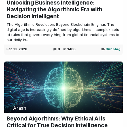
Unlocking Business Intelligence:
Navigating the Algorithmic Era with
Decision Intelligent
The Algorithmic Revolution: Beyond Blockchain Enigmas The
digital age is increasingly defined by algorithms – complex sets
of rules that govern everything from global financial systems to
our daily in...
Feb 18, 2026
0
1405
Our blog
Arash
Beyond Algorithms: Why Ethical AI is
Critical for True Decision Intelligence