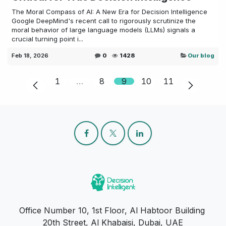
The Moral Compass of AI: A New Era for Decision Intelligence
Google DeepMind's recent call to rigorously scrutinize the
moral behavior of large language models (LLMs) signals a
crucial turning point i...
Feb 18, 2026
0
1428
Our blog
1
…
8
9
10
11
Office Number 10, 1st Floor, Al Habtoor Building
20th Street, Al Khabaisi, Dubai, UAE