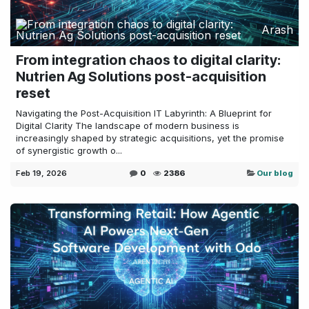
Arash
From integration chaos to digital clarity:
Nutrien Ag Solutions post-acquisition
reset
Navigating the Post-Acquisition IT Labyrinth: A Blueprint for
Digital Clarity The landscape of modern business is
increasingly shaped by strategic acquisitions, yet the promise
of synergistic growth o...
Feb 19, 2026
0
2386
Our blog