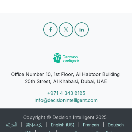
Office Number 10, 1st Floor, Al Habtoor Building
20th Street, Al Khabaisi, Dubai, UAE
+971 4 343 8185
info@decisionintelligent.com
Copyright © Decision Intelligent 2025
الْعَرَبيّة
|
简体中文
|
English (US)
|
Français
|
Deutsch