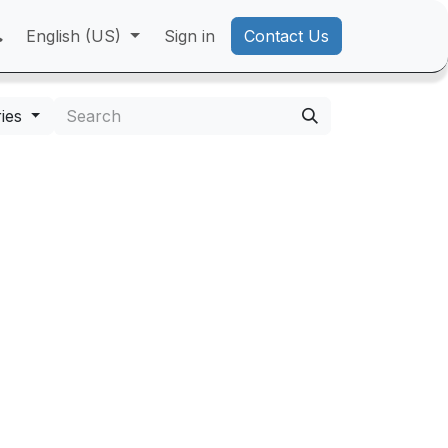
English (US)
Sign in
Contact Us
ies