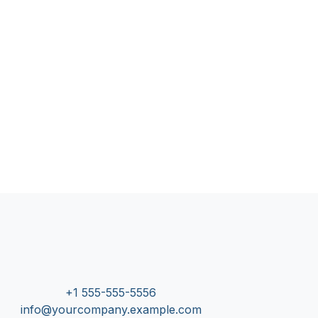
+1 555-555-5556
info@yourcompany.example.com