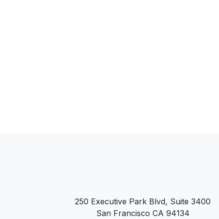
250 Executive Park Blvd, Suite 3400
San Francisco CA 94134