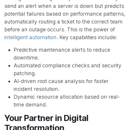
send an alert when a server is down but predicts
potential failures based on performance patterns,
automatically routing a ticket to the correct team
before an outage occurs. This is the power of
intelligent automation
. Key capabilities include:
Predictive maintenance alerts to reduce
downtime.
Automated compliance checks and security
patching.
AI-driven root cause analysis for faster
incident resolution.
Dynamic resource allocation based on real-
time demand.
Your Partner in Digital
Transformation