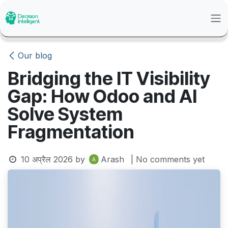
Skip to Content
Our blog
Bridging the IT Visibility
Gap: How Odoo and AI
Solve System
Fragmentation
10 अप्रैल 2026
by
Arash
| No comments yet