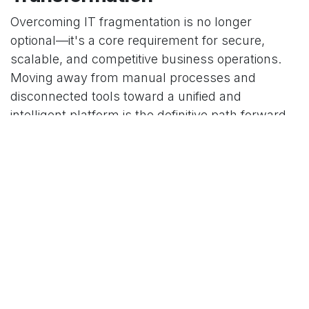
Overcoming IT fragmentation is no longer
optional—it's a core requirement for secure,
scalable, and competitive business operations.
Moving away from manual processes and
disconnected tools toward a unified and
intelligent platform is the definitive path forward.
At
Decision Intelligent
, we specialize in
implementing and customizing powerful
ERP
solutions
like Odoo, empowering organizations to
achieve the visibility and automation they need to
thrive. By leveraging our expertise, you can
transform your IT operations from a cost center
into a strategic driver of business value.
में
Our blog
to leave a comment
साइन इन करें