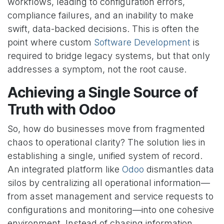
workflows, leading to configuration errors,
compliance failures, and an inability to make
swift, data-backed decisions. This is often the
point where custom
Software Development
is
required to bridge legacy systems, but that only
addresses a symptom, not the root cause.
Achieving a Single Source of
Truth with Odoo
So, how do businesses move from fragmented
chaos to operational clarity? The solution lies in
establishing a single, unified system of record.
An integrated platform like
Odoo
dismantles data
silos by centralizing all operational information—
from asset management and service requests to
configurations and monitoring—into one cohesive
environment. Instead of chasing information