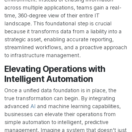
across multiple applications, teams gain a real-
time, 360-degree view of their entire IT
landscape. This foundational step is crucial
because it transforms data from a liability into a
strategic asset, enabling accurate reporting,
streamlined workflows, and a proactive approach
to infrastructure management.
Elevating Operations with
Intelligent Automation
Once a unified data foundation is in place, the
true transformation can begin. By integrating
advanced
AI
and machine learning capabilities,
businesses can elevate their operations from
simple automation to intelligent, predictive
management. Imagine a system that doesn't just