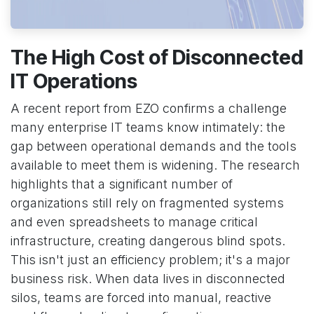
The High Cost of Disconnected
IT Operations
A recent report from EZO confirms a challenge
many enterprise IT teams know intimately: the
gap between operational demands and the tools
available to meet them is widening. The research
highlights that a significant number of
organizations still rely on fragmented systems
and even spreadsheets to manage critical
infrastructure, creating dangerous blind spots.
This isn't just an efficiency problem; it's a major
business risk. When data lives in disconnected
silos, teams are forced into manual, reactive