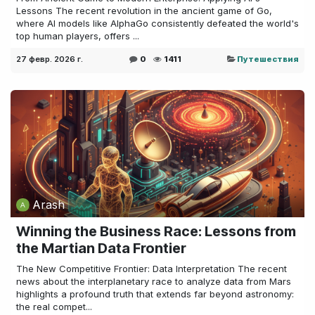
Lessons The recent revolution in the ancient game of Go,
where AI models like AlphaGo consistently defeated the world's
top human players, offers ...
27 февр. 2026 г.
0
1411
Путешествия
Arash
Winning the Business Race: Lessons from
the Martian Data Frontier
The New Competitive Frontier: Data Interpretation The recent
news about the interplanetary race to analyze data from Mars
highlights a profound truth that extends far beyond astronomy:
the real compet...