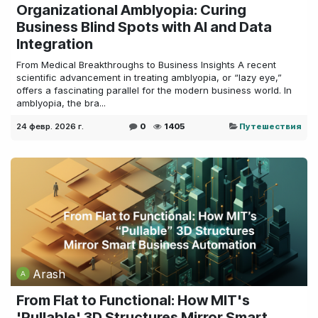
Organizational Amblyopia: Curing
Business Blind Spots with AI and Data
Integration
From Medical Breakthroughs to Business Insights A recent
scientific advancement in treating amblyopia, or “lazy eye,”
offers a fascinating parallel for the modern business world. In
amblyopia, the bra...
24 февр. 2026 г.
0
1405
Путешествия
Arash
From Flat to Functional: How MIT's
'Pullable' 3D Structures Mirror Smart