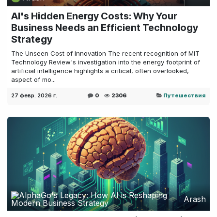
AI's Hidden Energy Costs: Why Your
Business Needs an Efficient Technology
Strategy
The Unseen Cost of Innovation The recent recognition of MIT
Technology Review's investigation into the energy footprint of
artificial intelligence highlights a critical, often overlooked,
aspect of mo...
27 февр. 2026 г.
0
2306
Путешествия
Arash