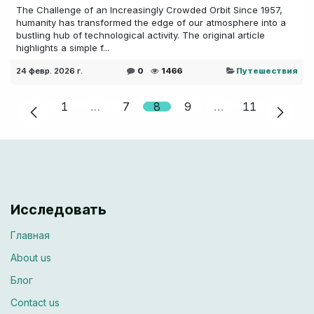
The Challenge of an Increasingly Crowded Orbit Since 1957,
humanity has transformed the edge of our atmosphere into a
bustling hub of technological activity. The original article
highlights a simple f...
24 февр. 2026 г.
0
1466
Путешествия
1
…
7
8
9
…
11
Исследовать
Главная
About us
Блог
Contac​​t us