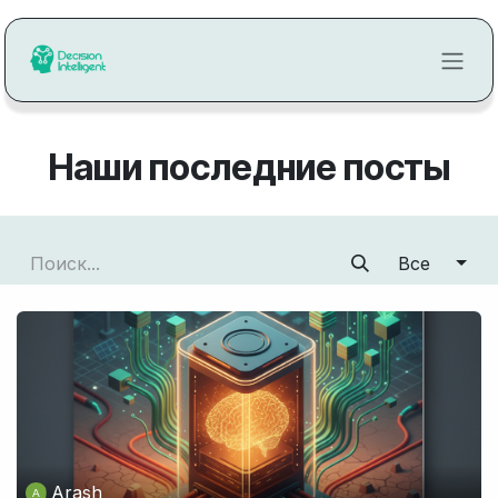
Перейти к содержимому
Наши последние посты
Все
Arash