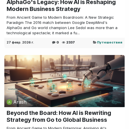
AlphaGo's Legacy: How AI is Reshaping
Modern Business Strategy
From Ancient Game to Modern Boardroom: A New Strategic
Paradigm The 2016 match between Google DeepMind's
AlphaGo and Go world champion Lee Sedol was more than a
technological spectacle; it marked a fu...
27 февр. 2026 г.
0
2337
Путешествия
Arash
Beyond the Board: How AI is Rewriting
Strategy from Go to Global Business
From Ancient Game to Modern Enterprise: Applying AI's