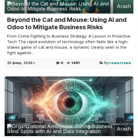
Arash
Beyond the Cat and Mouse: Using AI and
Odoo to Mitigate Business Risks
From Crime Fighting to Business Strategy: A Lesson in Proactive
Tech The rapid evolution of technology often feels like a high-
stakes game of cat and mouse, a dynamic clearly seen in the
fight against...
25 февр. 2026 г.
0
1491
Путешествия
Arash