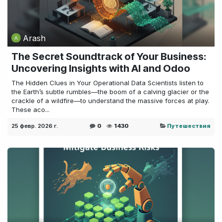
Arash
The Secret Soundtrack of Your Business:
Uncovering Insights with AI and Odoo
The Hidden Clues in Your Operational Data Scientists listen to
the Earth’s subtle rumbles—the boom of a calving glacier or the
crackle of a wildfire—to understand the massive forces at play.
These aco...
25 февр. 2026 г.
0
1430
Путешествия