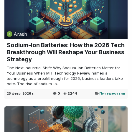
Arash
Sodium-Ion Batteries: How the 2026 Tech
Breakthrough Will Reshape Your Business
Strategy
The Next Industrial Shift: Why Sodium-Ion Batteries Matter for
Your Business When MIT Technology Review names a
technology as a breakthrough for 2026, business leaders take
note. The rise of sodium-io...
25 февр. 2026 г.
0
2244
Путешествия