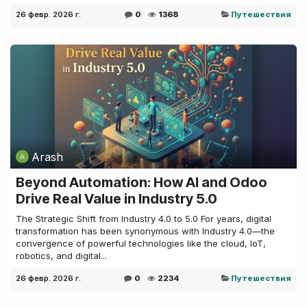
26 февр. 2026 г.
0
1368
Путешествия
Arash
Beyond Automation: How AI and Odoo
Drive Real Value in Industry 5.0
The Strategic Shift from Industry 4.0 to 5.0 For years, digital
transformation has been synonymous with Industry 4.0—the
convergence of powerful technologies like the cloud, IoT,
robotics, and digital...
26 февр. 2026 г.
0
2234
Путешествия