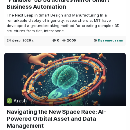
Business Automation
The Next Leap in Smart Design and Manufacturing In a
remarkable display of ingenuity, researchers at MIT have
developed a groundbreaking method for creating complex 3D
structures from flat, interconne...
24 февр. 2026 г.
0
2005
Путешествия
Arash
Navigating the New Space Race: AI-
Powered Orbital Asset and Data
Management