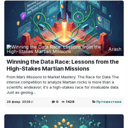
Arash
Winning the Data Race: Lessons from the
High-Stakes Martian Missions
From Mars Missions to Market Mastery: The Race for Data The
intense competition to analyze Martian rocks is more than a
scientific endeavor; it's a high-stakes race for invaluable data.
Just as geolog...
26 февр. 2026 г.
0
1428
Путешествия