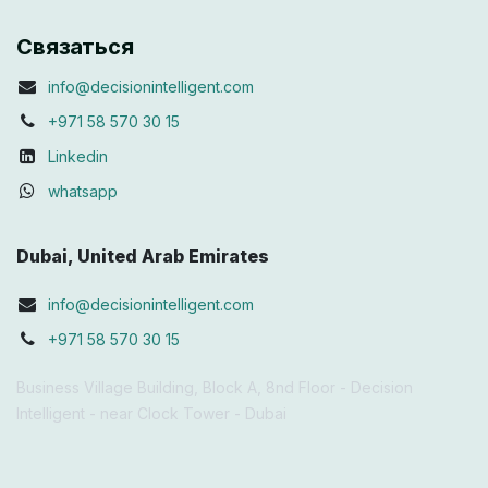
Связаться
info@decisionintelligent.com
+971 58 570 30 15
Linkedin
whatsapp
Dubai, United Arab Emirates
info@decisionintelligent.com
+971 58 570 30 15
Business Village Building, Block A, 8nd Floor - Decision
Intelligent - near Clock Tower - Dubai