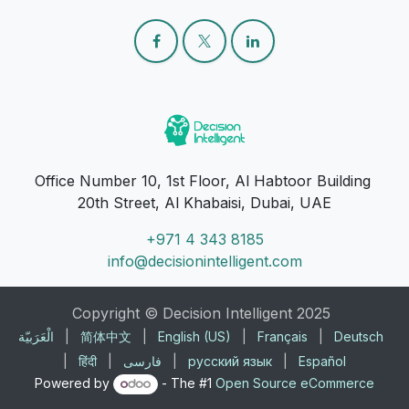
Office Number 10, 1st Floor, Al Habtoor Building
20th Street, Al Khabaisi, Dubai, UAE
+971 4 343 8185
info@decisionintelligent.com
Copyright © Decision Intelligent 2025
الْعَرَبيّة
|
简体中文
|
English (US)
|
Français
|
Deutsch
|
हिंदी
|
فارسی
|
русский язык
|
Español
Powered by
- The #1
Open Source eCommerce