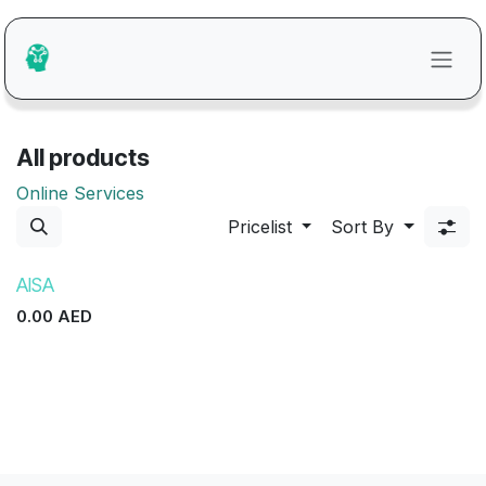
Skip to Content
All products
Online Services
Pricelist
Sort By
AISA
0.00
AED